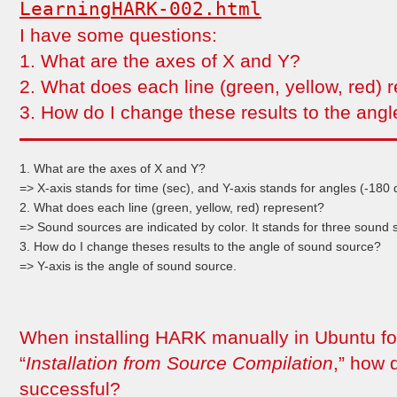
LearningHARK-002.html
I have some questions:
1. What are the axes of X and Y?
2. What does each line (green, yellow, red) 
3. How do I change these results to the ang
1. What are the axes of X and Y?
=> X-axis stands for time (sec), and Y-axis stands for angles (-180
2. What does each line (green, yellow, red) represent?
=> Sound sources are indicated by color. It stands for three sound 
3. How do I change theses results to the angle of sound source?
=> Y-axis is the angle of sound source.
When installing HARK manually in Ubuntu fol
“
Installation from Source Compilation
,” how d
successful?