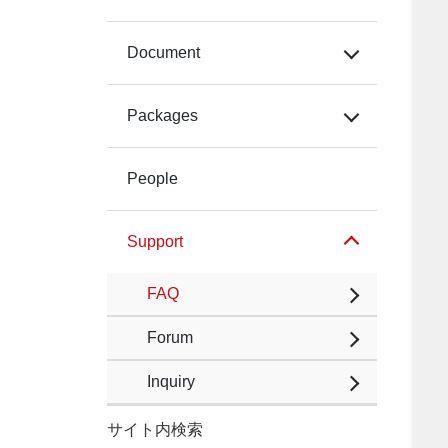
Document
Packages
People
Support
FAQ
Forum
Inquiry
サイト内検索