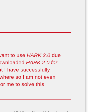
want to use
HARK 2.0
due
 downloaded
HARK 2.0 for
t I have successfully
ywhere so I am not even
or me to solve this