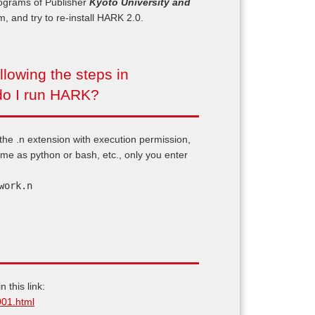
rograms of Publisher
Kyoto University and
em, and try to re-install HARK 2.0.
lowing the steps in
do I run HARK?
 the .n extension with execution permission,
same as python or bash, etc., only you enter
work.n
 this link:
001.html