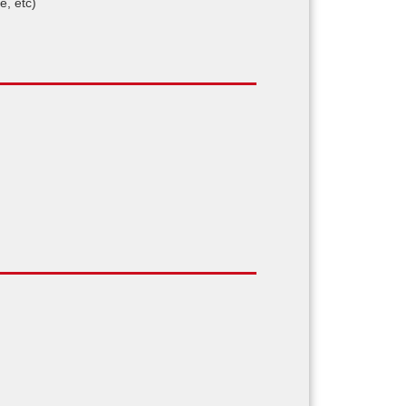
e, etc)