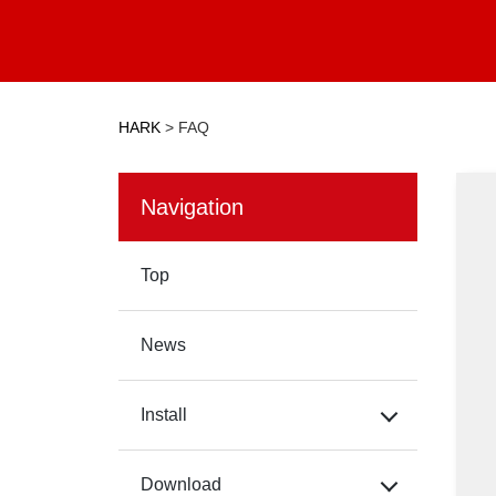
HARK
>
FAQ
Navigation
Top
News
Install
Download