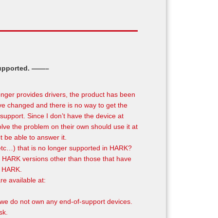
supported. ——–
onger provides drivers, the product has been
ave changed and there is no way to get the
support. Since I don’t have the device at
olve the problem on their own should use it at
t be able to answer it.
etc…) that is no longer supported in HARK?
with HARK versions other than those that have
of HARK.
e available at:
 we do not own any end-of-support devices.
sk.