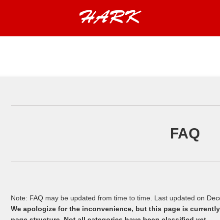
FAQ
Note: FAQ may be updated from time to time. Last updated on De
We apologize for the inconvenience, but this page is current
page structure. Not all categories have been classified yet.