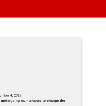
cember 4, 2017
ly undergoing maintenance to change the