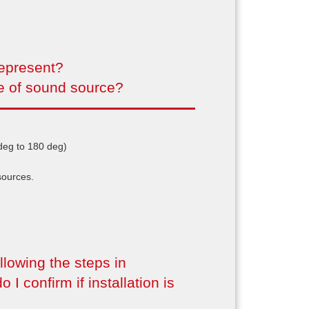
represent?
le of sound source?
 deg to 180 deg)
sources.
lowing the steps in
o I confirm if installation is