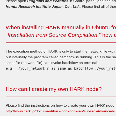
Please open
Programs and Features
in Control panel, and find p
Honda Research Institute Japan, Co., Ltd.
. Please find all of th
When installing HARK manually in Ubuntu fol
“
Installation from Source Compilation
,” how 
The execution method of HARK is only to start the network file with
but internally the program called batchflow is running. This is the 
script file (network file) can invoke batchflow on terminal.
e.g. ./your_network.n as same as batchflow ./your_net
How can I create my own HARK node?
Please find the instructions on how to create your own HARK node in
http://www.hark.jp/document/hark-cookbook-en/subsec-Advanced-