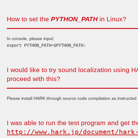
How to set the
PYTHON_PATH
in Linux?
In console, please input:
export PYTHON_PATH=$PYTHON_PATH:
I would like to try sound localization using
proceed with this?
Please install HARK through source code compilation as instructed 
I was able to run the test program and get the
http://www.hark.jp/document/hark