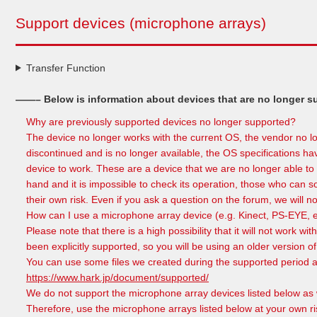
Support devices (microphone arrays)
Transfer Function
——– Below is information about devices that are no longer 
Why are previously supported devices no longer supported?
The device no longer works with the current OS, the vendor no l
discontinued and is no longer available, the OS specifications h
device to work. These are a device that we are no longer able to 
hand and it is impossible to check its operation, those who can s
their own risk. Even if you ask a question on the forum, we will no
How can I use a microphone array device (e.g. Kinect, PS-EYE, 
Please note that there is a high possibility that it will not work 
been explicitly supported, so you will be using an older version 
You can use some files we created during the supported period ar
https://www.hark.jp/document/supported/
We do not support the microphone array devices listed below as
Therefore, use the microphone arrays listed below at your own ri