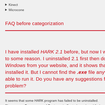
Kinect
Microcone
FAQ before categorization
I have installed
HARK 2.1
before, but now I 
to some reason. I uninstalled 2.1 first then
Windows
from your website, and it shows tha
installed it. But I cannot find the
.exe
file an
able to run it. Do you have any suggestions f
problem?
It seems that some HARK program has failed to be uninstalled.