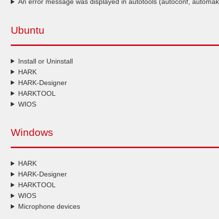
An error message was displayed in autotools (autoconf, automak
Ubuntu
Install or Uninstall
HARK
HARK-Designer
HARKTOOL
WIOS
Windows
HARK
HARK-Designer
HARKTOOL
WIOS
Microphone devices