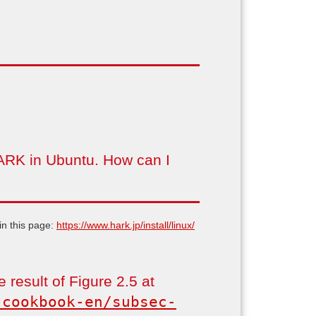
 HARK in Ubuntu. How can I
in this page:
https://www.hark.jp/install/linux/
 result of Figure 2.5 at
-cookbook-en/subsec-