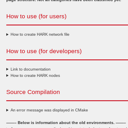
How to use (for users)
How to create HARK network file
How to use (for developers)
Link to documentation
How to create HARK nodes
Source Compilation
An error message was displayed in CMake
——– Below is information about the old environments. ——–