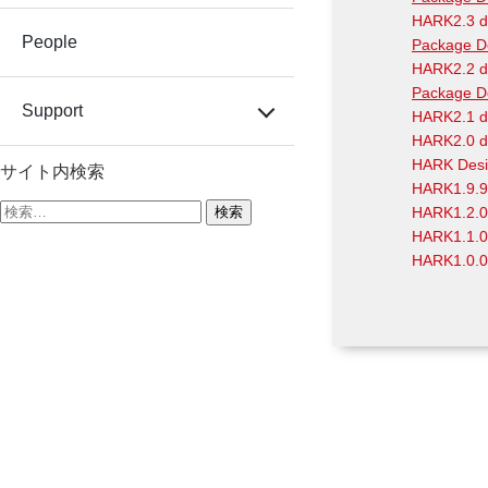
HARK2.3 d
People
Package D
HARK2.2 d
Package D
Support
HARK2.1 d
HARK2.0 d
HARK Desi
サイト内検索
HARK1.9.9
検
HARK1.2.0
索:
HARK1.1.0
HARK1.0.0