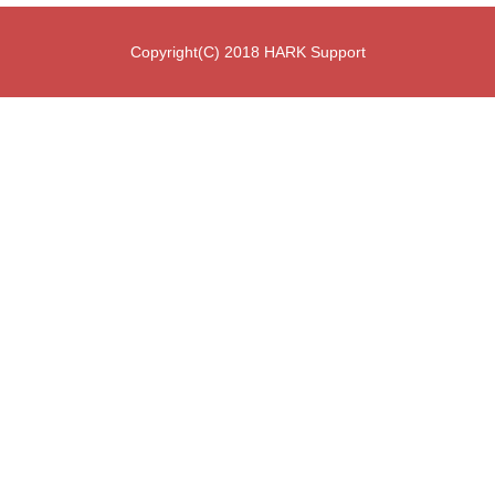
Copyright(C) 2018 HARK Support