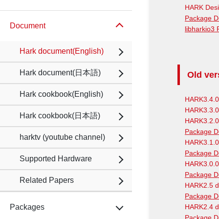
HARK Desi
Package D
Document
libharkio3
Hark document(English)
Hark document(日本語)
Old ver
Hark cookbook(English)
HARK3.4.0
HARK3.3.0
Hark cookbook(日本語)
HARK3.2.0
Package D
harktv (youtube channel)
HARK3.1.0
Package D
Supported Hardware
HARK3.0.0
Package D
Related Papers
HARK2.5 d
Package D
Packages
HARK2.4 d
Package D