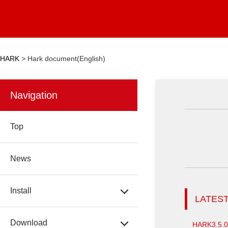
HARK
>
Hark document(English)
Navigation
Top
News
Install
LATEST
Download
HARK3.5.0