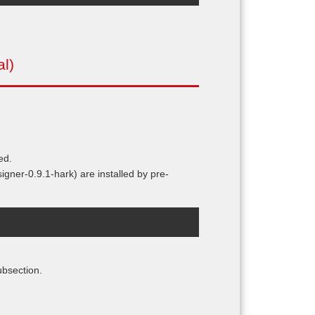
al)
ed.
ner-0.9.1-hark) are installed by pre-
ubsection.