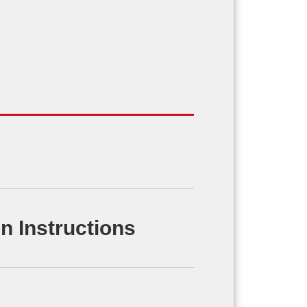
n Instructions