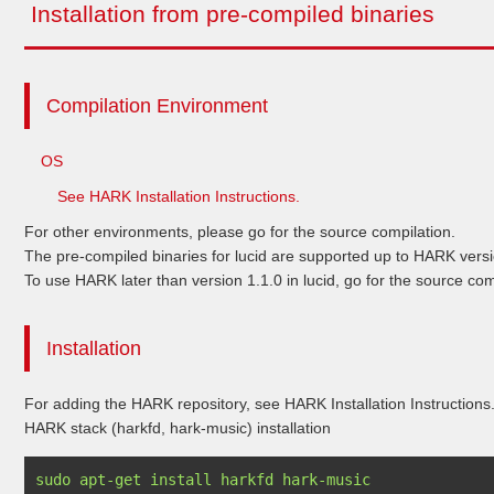
Installation from pre-compiled binaries
Compilation Environment
OS
See HARK Installation Instructions.
For other environments, please go for the source compilation.
The pre-compiled binaries for lucid are supported up to HARK versi
To use HARK later than version 1.1.0 in lucid, go for the source com
Installation
For adding the HARK repository, see HARK Installation Instructions
HARK stack (harkfd, hark-music) installation