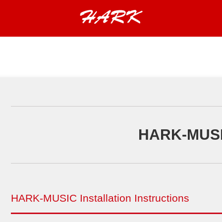
HARK-MUS
HARK-MUSIC Installation Instructions