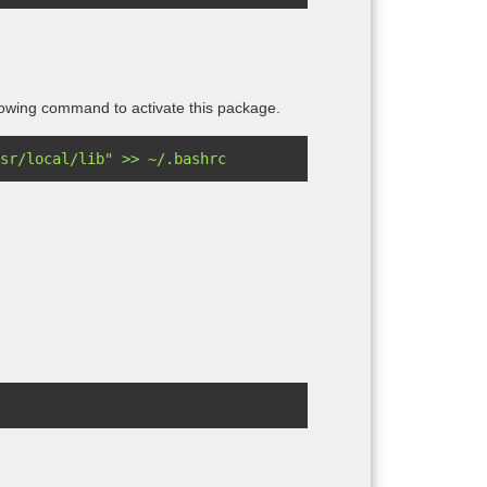
owing command to activate this package.