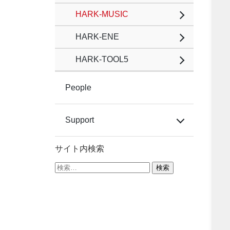
HARK-MUSIC
HARK-ENE
HARK-TOOL5
People
Support
サイト内検索
検
索: