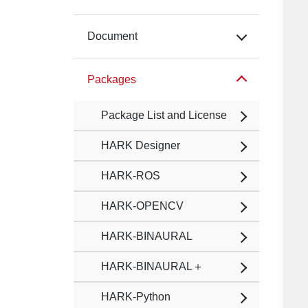
Document
Packages
Package List and License
HARK Designer
HARK-ROS
HARK-OPENCV
HARK-BINAURAL
HARK-BINAURAL＋
HARK-Python