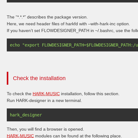
The “*.*.*” describes the package version.
Here, we need header files of harkfd with –with-hark-inc option.
If you haven’t set FLOWDESIGNER_PATH in ~/.bashrc, use the foll
Check the installation
To check the
HARK-MUSIC
installation, follow this section.
Run HARK-designer in a new terminal.
Then, you will find a browser is opened.
HARK-MUSIC
modules can be found at the following place.