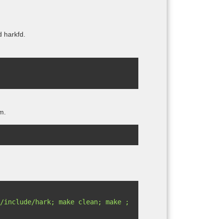
d harkfd.
m.
/include/hark; make clean; make ; 