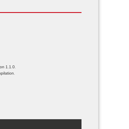
on 1.1.0.
pilation.
.