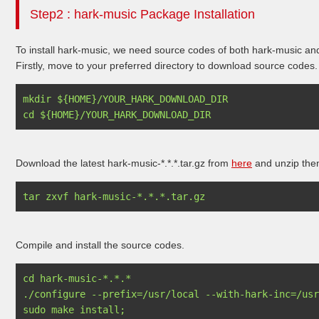
Step2 : hark-music Package Installation
To install hark-music, we need source codes of both hark-music an
Firstly, move to your preferred directory to download source codes.
mkdir ${HOME}/YOUR_HARK_DOWNLOAD_DIR

Download the latest hark-music-*.*.*.tar.gz from
here
and unzip the
Compile and install the source codes.
cd hark-music-*.*.*

./configure --prefix=/usr/local --with-hark-inc=/usr