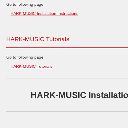
Go to following page.
HARK-MUSIC Installation Instructions
HARK-MUSIC Tutorials
Go to following page.
HARK-MUSIC Tutorials
HARK-MUSIC Installatio