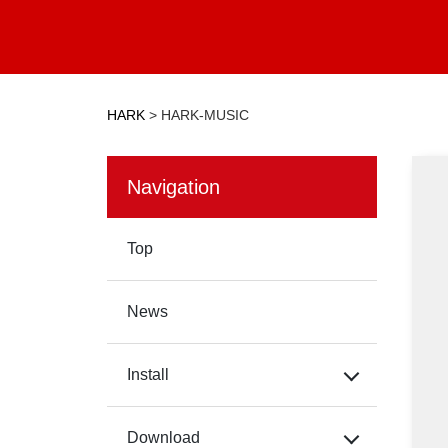
HARK
>
HARK-MUSIC
Navigation
Top
News
Install
Download