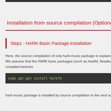
Installation from source compilation (Option
Step1 : HARK Basic Package Installation
Here, the source compilation of only hark-music package is explain
We assume that the HARK basic packages (such as harkfd, flowdesig
compiled bineries.
hark-music package is installed by source compilation in the next s