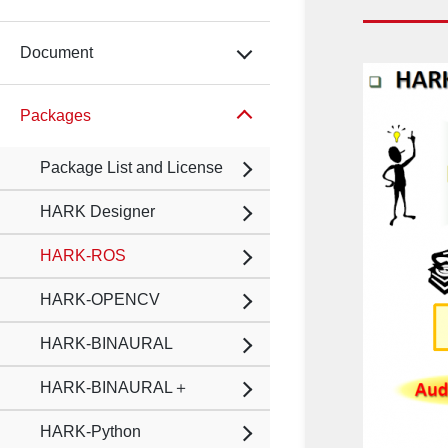
Document
Packages
Package List and License
HARK Designer
HARK-ROS
HARK-OPENCV
HARK-BINAURAL
HARK-BINAURAL＋
HARK-Python