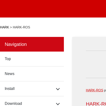
HARK
>
HARK-ROS
Navigation
Top
News
Install
HARK-ROS
p
HARK-R
Download