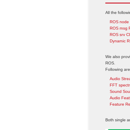
All the follow
ROS node 
ROS msg Pu
ROS srv Cl
Dynamic R
We also prov
ROS.
Following are
Audio Str
FFT spect
Sound Sou
Audio Feat
Feature Re
Both single a