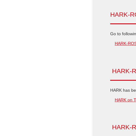
HARK-ROS
Go to followi
HARK-ROS I
HARK-R
HARK has bee
HARK on T
HARK-RO