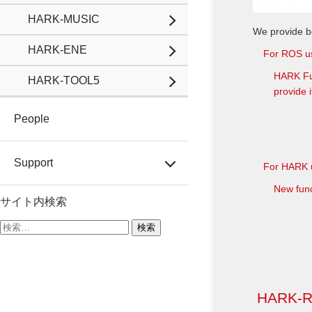
HARK-MUSIC
We provide b
HARK-ENE
For ROS u
HARK Fun
HARK-TOOL5
provide i
People
Support
For HARK 
New func
サイト内検索
検
索:
HARK-RO