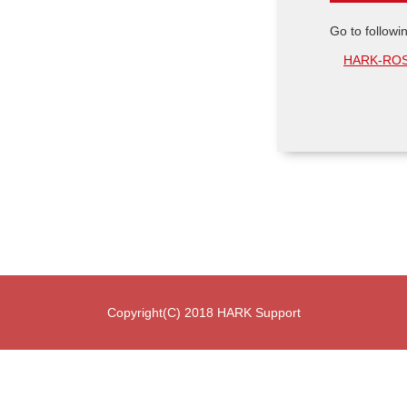
Go to followi
HARK-ROS 
Copyright(C) 2018 HARK Support