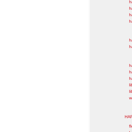
h
h
h
h
h
h
h
h
h
l
l
w
HAR
f