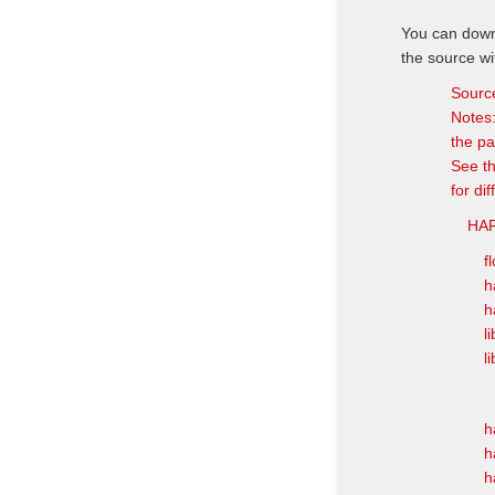
You can downl
the source wi
Sourc
Notes:
the pa
See th
for di
HAR
f
h
h
l
l
h
h
h