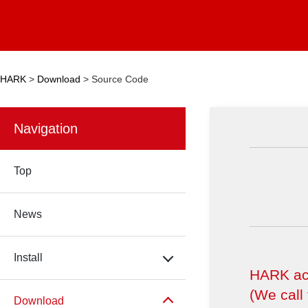
HARK
>
Download
>
Source Code
Navigation
Top
News
Install
HARK aco
(We call
Download