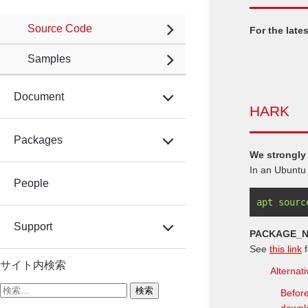
Source Code
For the lat
Samples
Document
HARK
Packages
We strongly
In an Ubuntu
People
apt sourc
Support
PACKAGE_
See
this link
f
サイト内検索
Alternat
検
Before
索: