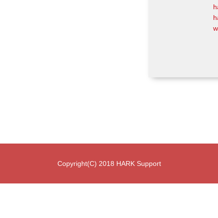
h
h
w
Copyright(C) 2018 HARK Support