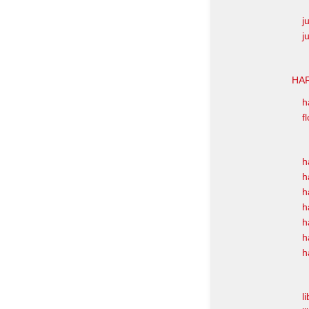
j
j
HAR
h
f
h
h
h
h
h
h
h
l