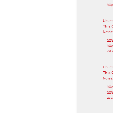
http
Ubuntu
This 
Notes:
http
http
via 
Ubunt
This 
Notes:
http
http
avai