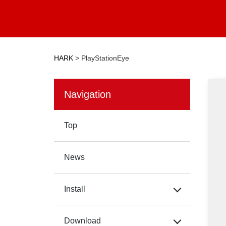
HARK
>
PlayStationEye
Navigation
Top
News
Install
Download