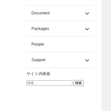
Document
Packages
People
Support
サイト内検索
検
索: