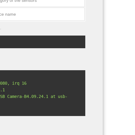
gory of the sensors
ice name
.
.1
