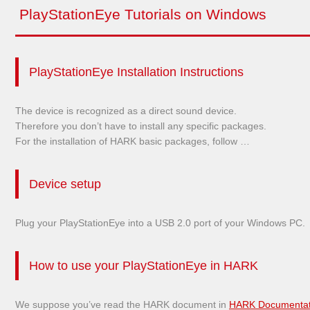
PlayStationEye Tutorials on Windows
PlayStationEye Installation Instructions
The device is recognized as a direct sound device.
Therefore you don’t have to install any specific packages.
For the installation of HARK basic packages, follow …
Device setup
Plug your PlayStationEye into a USB 2.0 port of your Windows PC.
How to use your PlayStationEye in HARK
We suppose you’ve read the HARK document in
HARK Documentat