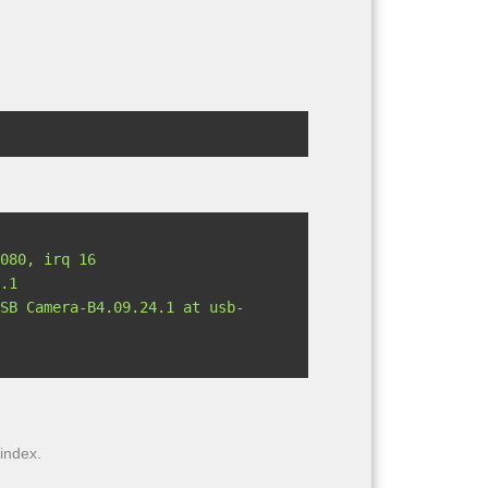
.1

 index.