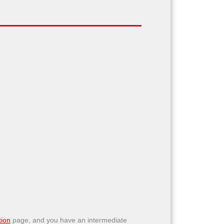
ion
page, and you have an intermediate