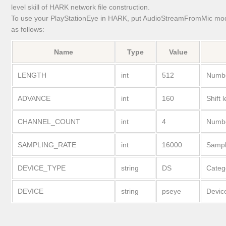
level skill of HARK network file construction.
To use your PlayStationEye in HARK, put AudioStreamFromMic modu
as follows:
Name
Type
Value
LENGTH
int
512
Numbe
ADVANCE
int
160
Shift 
CHANNEL_COUNT
int
4
Numbe
SAMPLING_RATE
int
16000
Sampl
DEVICE_TYPE
string
DS
Categ
DEVICE
string
pseye
Devic