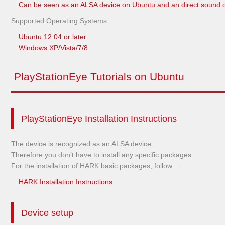
Can be seen as an ALSA device on Ubuntu and an direct sound 
Supported Operating Systems
Ubuntu 12.04 or later
Windows XP/Vista/7/8
PlayStationEye Tutorials on Ubuntu
PlayStationEye Installation Instructions
The device is recognized as an ALSA device.
Therefore you don’t have to install any specific packages.
For the installation of HARK basic packages, follow …
HARK Installation Instructions
Device setup