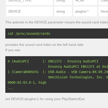
DEVICE_TYPE
string
ALSA
Cate
DEVICE
string
plughw:*
Dev
The asterisk in the DEVICE parameter means the sound card index
provides the sound card index on the left hand side.
If you see
0 [AudioPCI       ]: ENS1371 - Ensoniq AudioPCI

                     Ensoniq AudioPCI ENS1371 at 0x2080, irq 16

1 [CameraB409241  ]: USB-Audio - USB Camera-B4.09.24
                     OmniVision Technologies, Inc. USB Camera-B4.09.24.1 at usb-
0000:02:03.0-1, high 

set DEVICE=plughw:1 for using your PlayStationEye.