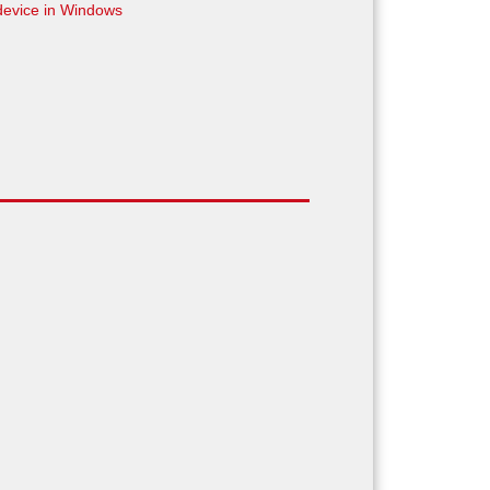
device in Windows