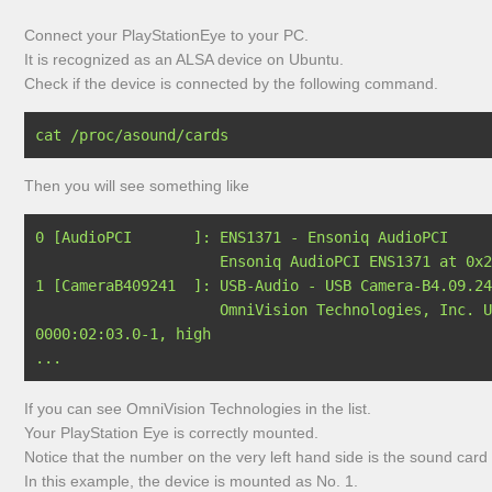
Connect your PlayStationEye to your PC.
It is recognized as an ALSA device on Ubuntu.
Check if the device is connected by the following command.
Then you will see something like
0 [AudioPCI       ]: ENS1371 - Ensoniq AudioPCI

                     Ensoniq AudioPCI ENS1371 at 0x2080, irq 16

1 [CameraB409241  ]: USB-Audio - USB Camera-B4.09.24
                     OmniVision Technologies, Inc. USB Camera-B4.09.24.1 at usb-
0000:02:03.0-1, high 

If you can see OmniVision Technologies in the list.
Your PlayStation Eye is correctly mounted.
Notice that the number on the very left hand side is the sound card
In this example, the device is mounted as No. 1.