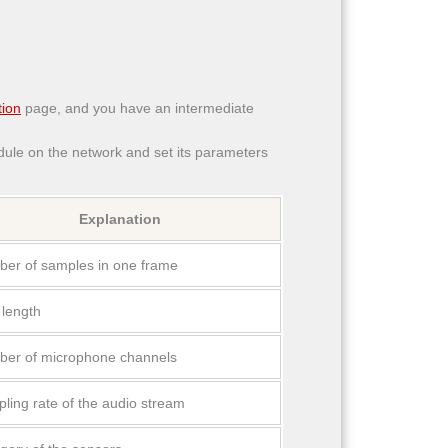
ion
page, and you have an intermediate
le on the network and set its parameters
Explanation
er of samples in one frame
 length
er of microphone channels
ling rate of the audio stream