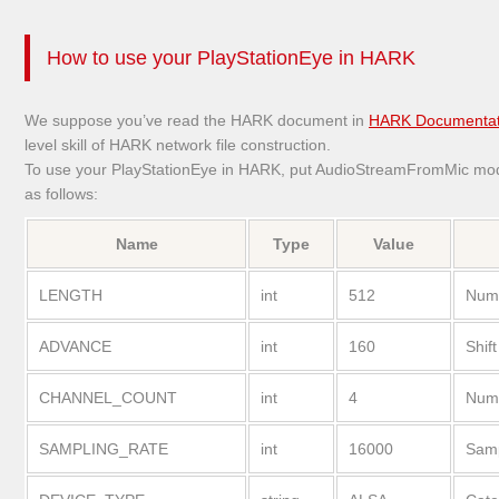
How to use your PlayStationEye in HARK
We suppose you’ve read the HARK document in
HARK Documentat
level skill of HARK network file construction.
To use your PlayStationEye in HARK, put AudioStreamFromMic modu
as follows:
Name
Type
Value
LENGTH
int
512
Numb
ADVANCE
int
160
Shift
CHANNEL_COUNT
int
4
Numb
SAMPLING_RATE
int
16000
Samp