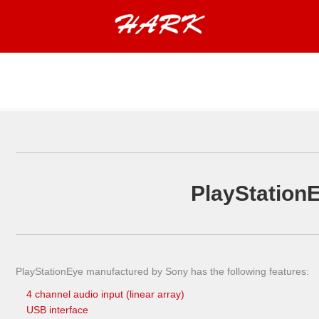
PlayStation
PlayStationEye manufactured by Sony has the following features:
4 channel audio input (linear array)
USB interface