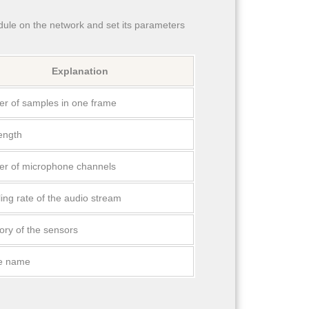
le on the network and set its parameters
Explanation
r of samples in one frame
length
r of microphone channels
ing rate of the audio stream
ory of the sensors
e name