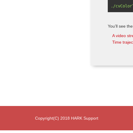
You’ll see the
A video st
Time trajec
Copyright(C) 2018 HARK Support