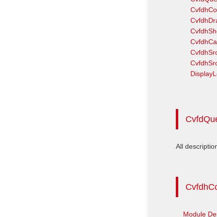
CvfdhCo
CvfdhDr
CvfdhS
CvfdhCa
CvfdhSrc
CvfdhSr
DisplayL
CvfdQu
All descriptio
CvfdhC
Module Des