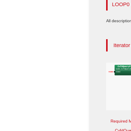
LOOP0
All descriptio
Iterato
Required 
CvfdQue