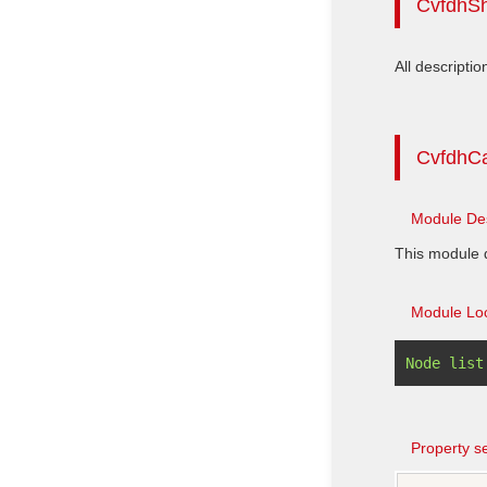
CvfdhS
All descriptio
CvfdhC
Module Des
This module d
Module Loc
Property se