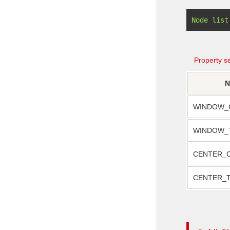
Property se
N
WINDOW_
WINDOW_
CENTER_
CENTER_T