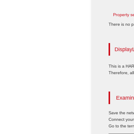
Property se
There is no p
DisplayL
This is a HA
Therefore, all
Examini
Save the netw
Connect your
Go to the ter