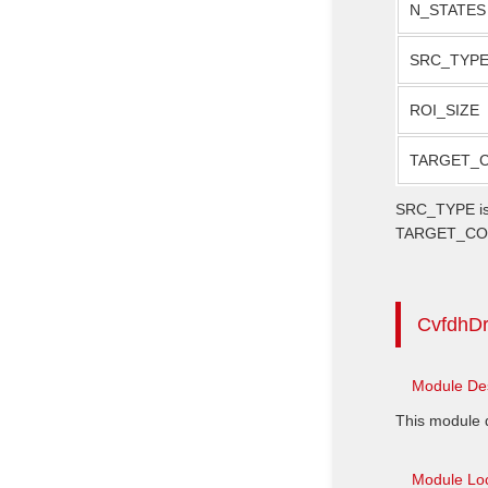
N_STATES
SRC_TYP
ROI_SIZE
TARGET_
SRC_TYPE is n
TARGET_COLOR
CvfdhD
Module Des
This module d
Module Loc