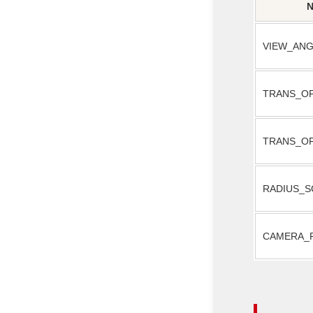
VIEW_ANG
TRANS_O
TRANS_O
RADIUS_S
CAMERA_