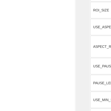
ROI_SIZE
USE_ASPE
ASPECT_R
USE_PAU
PAUSE_L
USE_MIN_