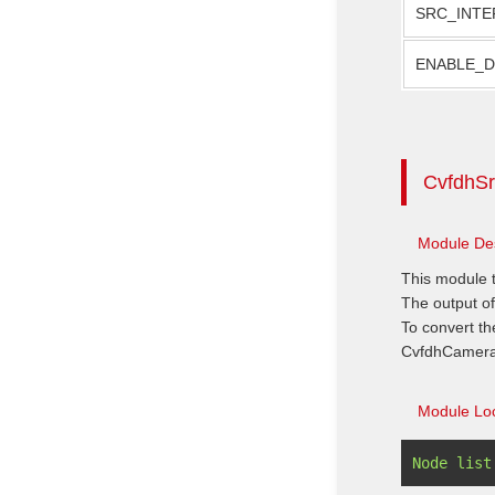
SRC_INTE
ENABLE_
CvfdhSr
Module Des
This module t
The output of
To convert th
CvfdhCamera
Module Loc