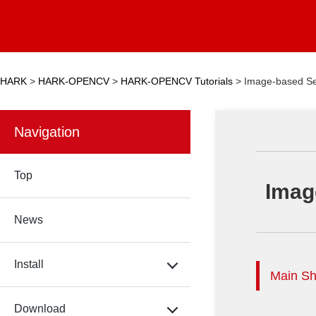
HARK
>
HARK-OPENCV
>
HARK-OPENCV Tutorials
>
Image-based Se
Navigation
Top
Imag
News
Install
Main Sh
Download