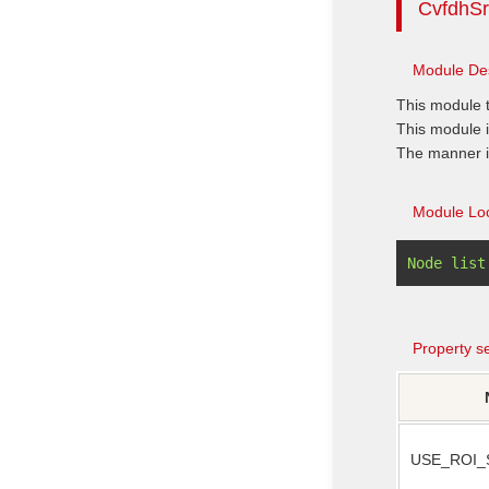
CvfdhSr
Module Des
This module 
This module i
The manner inc
Module Loc
Property se
USE_ROI_