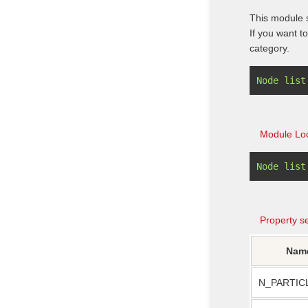
This module s
If you want t
category.
Module Loc
Property se
Nam
N_PARTIC