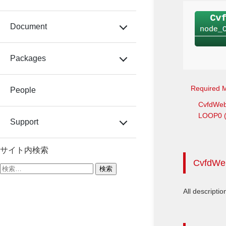
Document
Packages
Required 
People
CvfdWe
LOOP0 (T
Support
サイト内検索
CvfdWe
検
索:
All descriptio