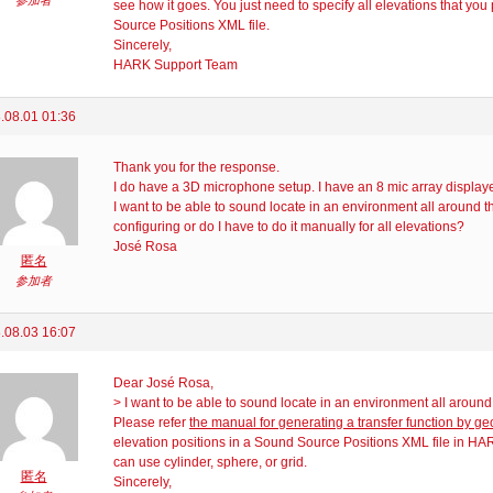
参加者
see how it goes. You just need to specify all elevations that you
Source Positions XML file.
Sincerely,
HARK Support Team
.08.01 01:36
Thank you for the response.
I do have a 3D microphone setup. I have an 8 mic array displaye
I want to be able to sound locate in an environment all around th
configuring or do I have to do it manually for all elevations?
José Rosa
匿名
参加者
.08.03 16:07
Dear José Rosa,
> I want to be able to sound locate in an environment all around 
Please refer
the manual for generating a transfer function by g
elevation positions in a Sound Source Positions XML file in H
can use cylinder, sphere, or grid.
匿名
Sincerely,