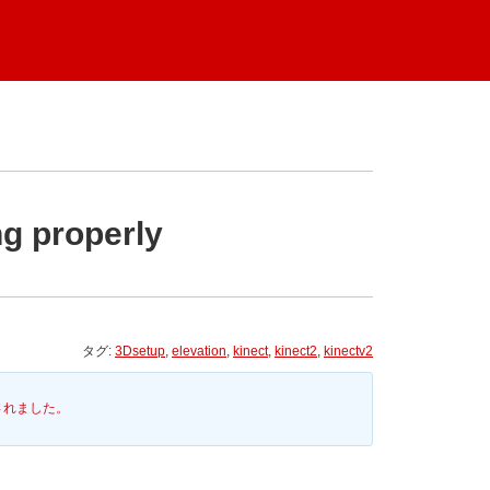
ng properly
タグ:
3Dsetup
,
elevation
,
kinect
,
kinect2
,
kinectv2
されました。