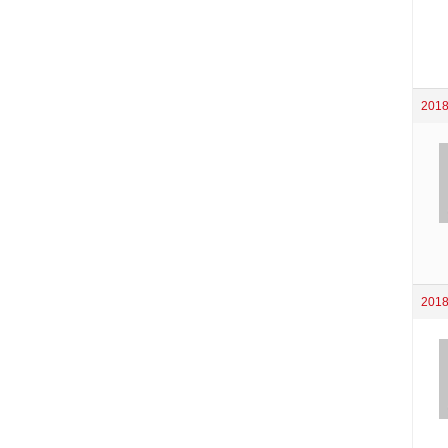
2018
2018