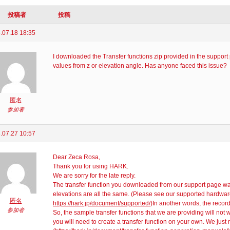
投稿者
投稿
.07.18 18:35
I downloaded the Transfer functions zip provided in the support
values from z or elevation angle. Has anyone faced this issue?
匿名
参加者
.07.27 10:57
Dear Zeca Rosa,
Thank you for using HARK.
We are sorry for the late reply.
The transfer function you downloaded from our support page 
elevations are all the same. (Please see our supported hardware
匿名
https://hark.jp/document/supported/
)In another words, the record
参加者
So, the sample transfer functions that we are providing will not 
you will need to create a transfer function on your own. We just