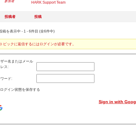
参加者
HARK Support Team
投稿者
投稿
稿を表示中 - 1 - 6件目 (全6件中)
トピックに返信するにはログインが必要です。
ーザー名またはメール
レス:
ワード:
ログイン状態を保存する
Sign in with Goog