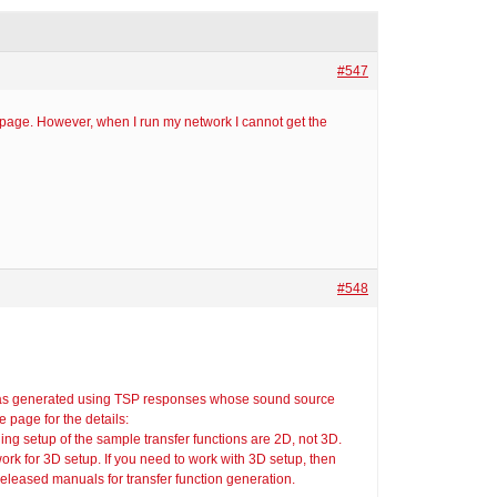
#547
 page. However, when I run my network I cannot get the
#548
was generated using TSP responses whose sound source
 page for the details:
ing setup of the sample transfer functions are 2D, not 3D.
work for 3D setup. If you need to work with 3D setup, then
 released manuals for transfer function generation.