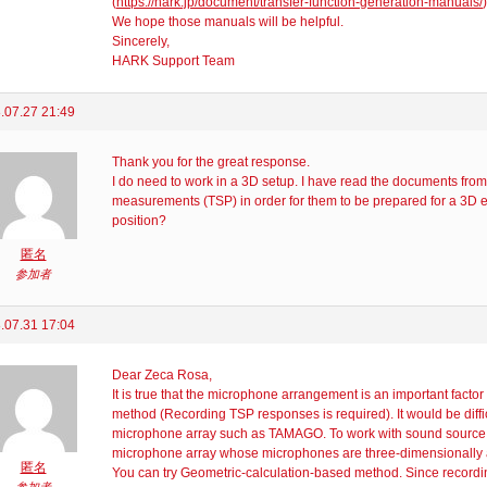
(
https://hark.jp/document/transfer-function-generation-manuals/
)
We hope those manuals will be helpful.
Sincerely,
HARK Support Team
.07.27 21:49
Thank you for the great response.
I do need to work in a 3D setup. I have read the documents from
measurements (TSP) in order for them to be prepared for a 3D 
position?
匿名
参加者
.07.31 17:04
Dear Zeca Rosa,
It is true that the microphone arrangement is an important fact
method (Recording TSP responses is required). It would be diffic
microphone array such as TAMAGO. To work with sound source 
microphone array whose microphones are three-dimensionally a
匿名
You can try Geometric-calculation-based method. Since recording