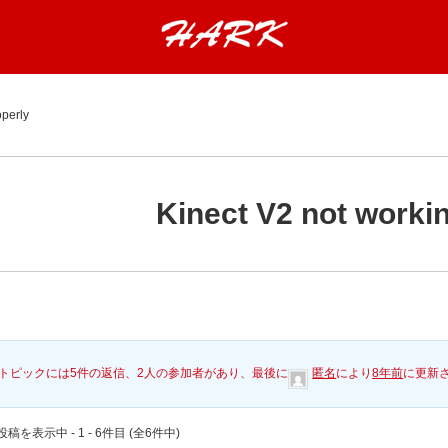
operly
Kinect V2 not worki
トピックには5件の返信、2人の参加者があり、最後に
匿名
により
8年前
に更新
稿を表示中 - 1 - 6件目 (全6件中)