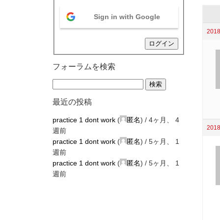
Sign in with Google
2018
ログイン
フォーラムを検索
最近の投稿
practice 1 dont work
(
匿名
) /
4ヶ月、 4
2018
週前
practice 1 dont work
(
匿名
) /
5ヶ月、 1
週前
practice 1 dont work
(
匿名
) /
5ヶ月、 1
週前