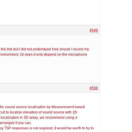
#549
 the link but I did not understand how should I record my
environment. Or does it only depend on the microphone
#550
or for sound source localization by Measurement-based
ult to localize elevation of sound source with 2D
localization in 3D setup, we recommend using a
rranged if you can.
 TSP responses is not required, it would be worth to try to