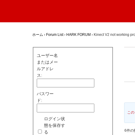
ホーム
›
Forum List
›
HARK FORUM
›
Kinect V2 not working pr
ユーザー名
またはメー
ルアドレ
ス:
パスワー
ド:
この
ログイン状
態を保存す
6件の投
る