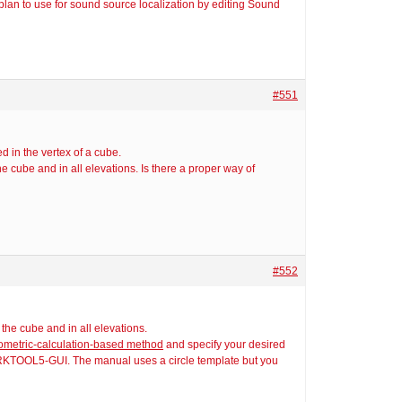
 plan to use for sound source localization by editing Sound
#551
d in the vertex of a cube.
e cube and in all elevations. Is there a proper way of
#552
the cube and in all elevations.
eometric-calculation-based method
and specify your desired
ARKTOOL5-GUI. The manual uses a circle template but you