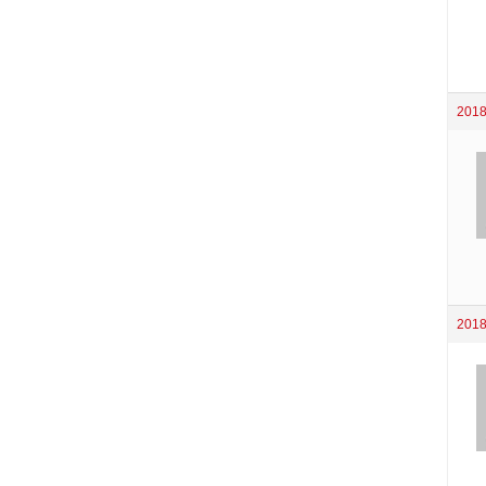
2018
2018