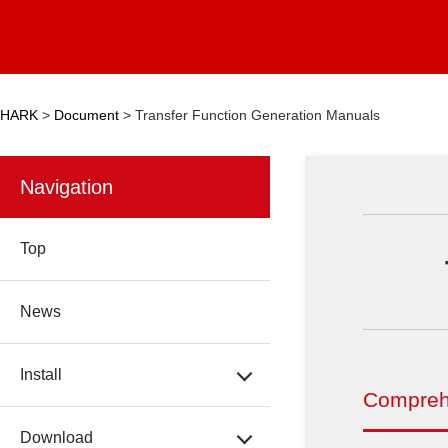
HARK
>
Document
>
Transfer Function Generation Manuals
Navigation
Top
News
Install
Compreh
Download