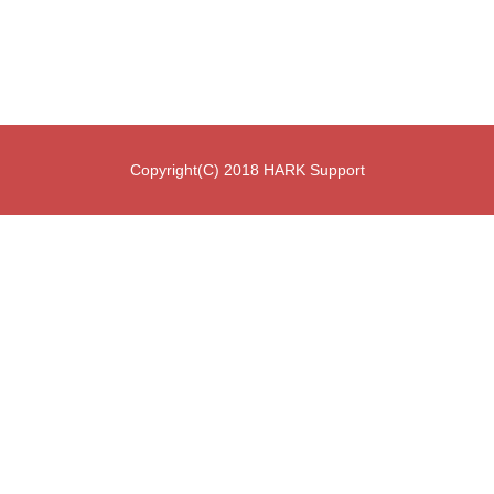
Copyright(C) 2018 HARK Support