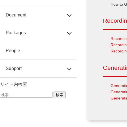
How to G
Document
Recordi
Packages
Recordin
Recordin
People
Recordi
Generat
Support
サイト内検索
Generati
Generati
検
Generati
索: