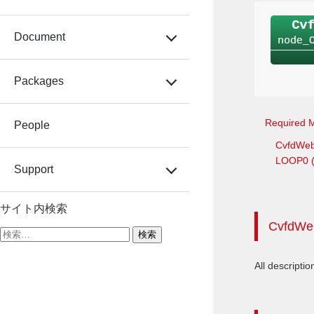
Document
Packages
Required 
People
CvfdWe
LOOP0 (T
Support
サイト内検索
CvfdWe
検
索:
All descriptio