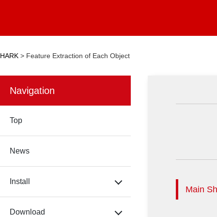
HARK
>
Feature Extraction of Each Object
Navigation
Top
News
Install
Main Sh
Download