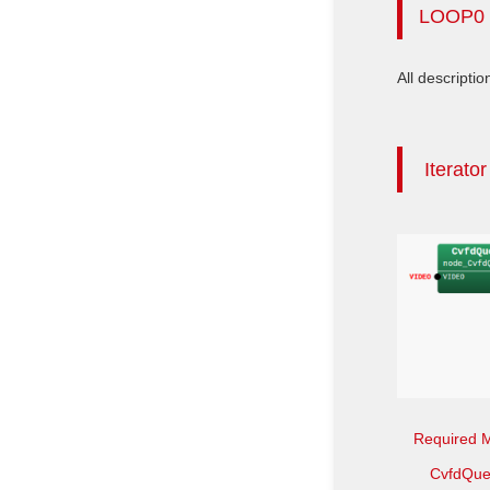
LOOP0
All descriptio
Iterato
Required 
CvfdQue