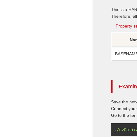
This is a HA
Therefore, all
Property se
Na
BASENAM
Examini
Save the netw
Connect your
Go to the ter