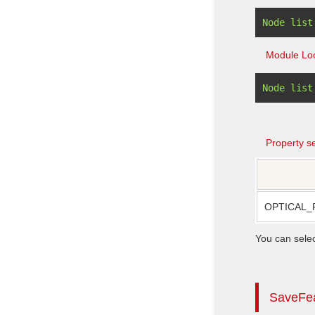
Module Loc
Property se
OPTICAL_
You can sele
SaveFe