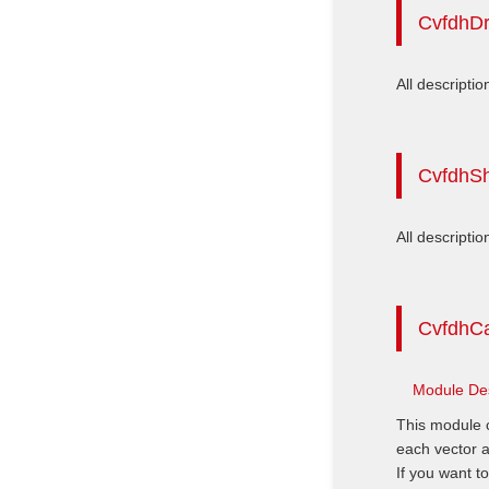
CvfdhD
All descriptio
CvfdhS
All descriptio
CvfdhCa
Module Des
This module c
each vector a
If you want t