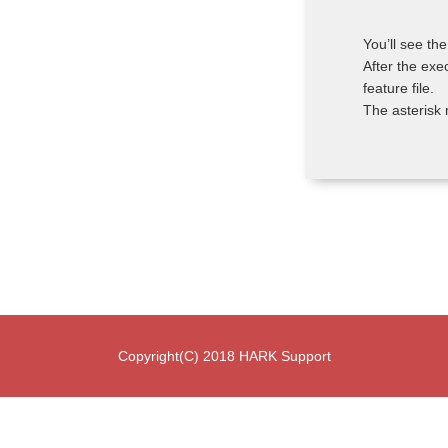
You’ll see t
After the exe
feature file.
The asterisk 
Copyright(C) 2018 HARK Support