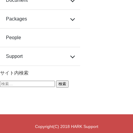
Document
Packages
People
Support
サイト内検索
検
索:
Copyright(C) 2018 HARK Support