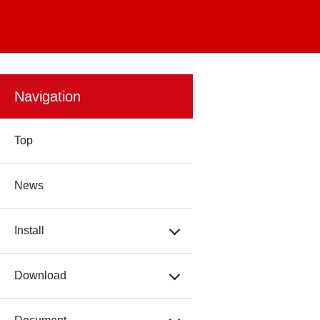
Navigation
Top
News
Install
Download