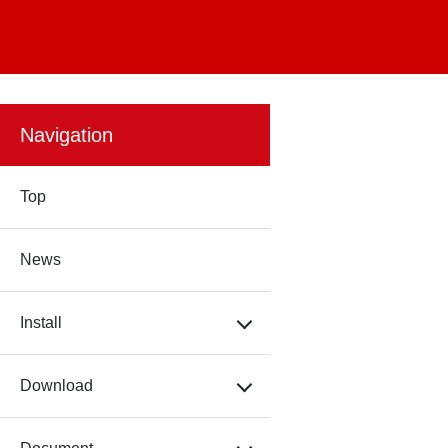
Navigation
Top
News
Install
Download