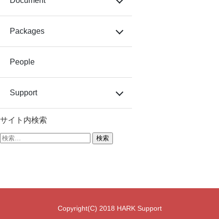
Document
Packages
People
Support
サイト内検索
検
索:
Copyright(C) 2018 HARK Support