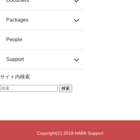
Document
Packages
People
Support
サイト内検索
検
索:
Copyright(C) 2018 HARK Support