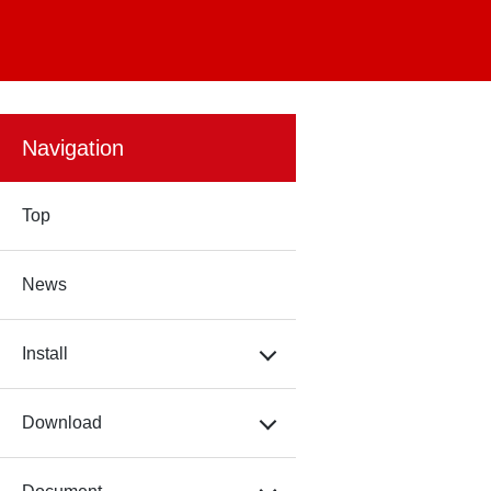
Navigation
Top
News
Install
Download