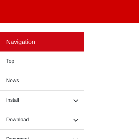
Navigation
Top
News
Install
Download