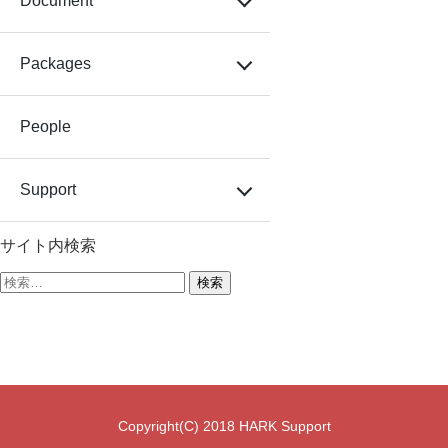
Document
Packages
People
Support
サイト内検索
検
索:
Copyright(C) 2018 HARK Support