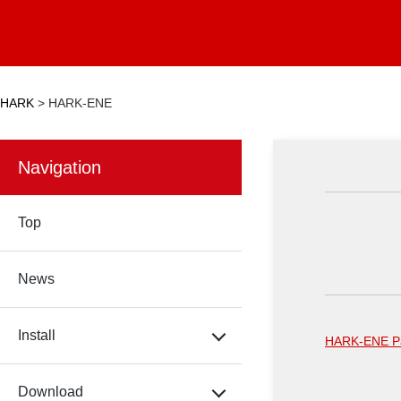
HARK
>
HARK-ENE
Navigation
Top
News
Install
HARK-ENE P
Download