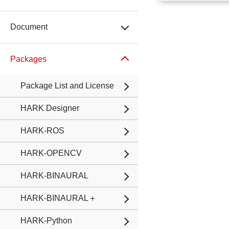
Document
Packages
Package List and License
HARK Designer
HARK-ROS
HARK-OPENCV
HARK-BINAURAL
HARK-BINAURAL＋
HARK-Python