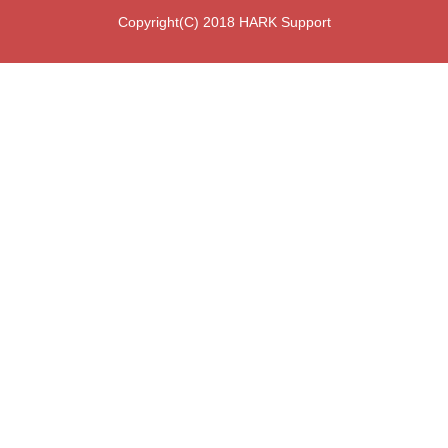
Copyright(C) 2018 HARK Support