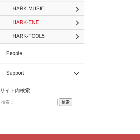
HARK-MUSIC
HARK-ENE
HARK-TOOL5
People
Support
サイト内検索
検
索: