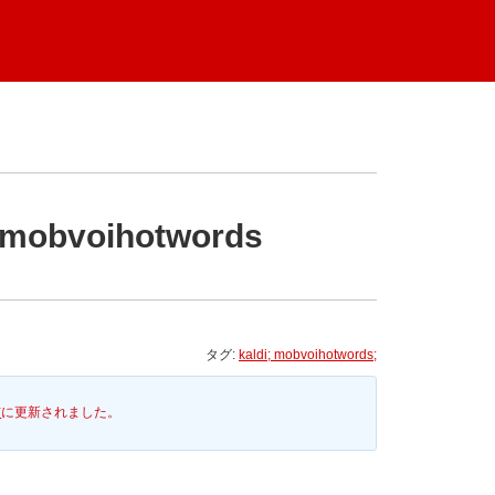
n mobvoihotwords
タグ:
kaldi; mobvoihotwords;
前
に更新されました。