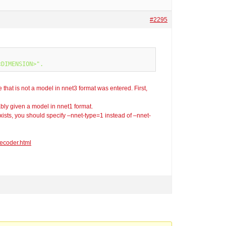
#2295
e that is not a model in nnet3 format was entered. First,
ably given a model in nnet1 format.
t exists, you should specify –nnet-type=1 instead of –nnet-
ecoder.html