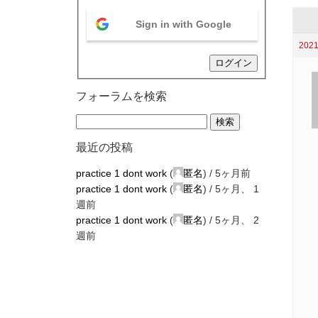
Sign in with Google
2021
ログイン
フォーラムを検索
最近の投稿
practice 1 dont work
(
匿名
) /
5ヶ月前
practice 1 dont work
(
匿名
) /
5ヶ月、 1
週前
practice 1 dont work
(
匿名
) /
5ヶ月、 2
週前