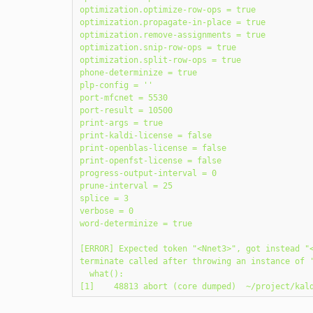
optimization.optimize-row-ops = true

optimization.propagate-in-place = true

optimization.remove-assignments = true

optimization.snip-row-ops = true

optimization.split-row-ops = true

phone-determinize = true

plp-config = ''

port-mfcnet = 5530

port-result = 10500

print-args = true

print-kaldi-license = false

print-openblas-license = false

print-openfst-license = false

progress-output-interval = 0

prune-interval = 25

splice = 3

verbose = 0

word-determinize = true

[ERROR] Expected token "<Nnet3>", got instead "<
terminate called after throwing an instance of '
  what():
