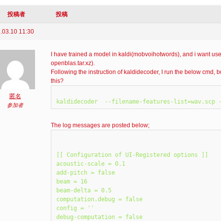
投稿者
投稿
.03.10 11:30
I have trained a model in kaldi(mobvoihotwords), and i want use
openblas.tar.xz).
Following the instruction of kaldidecoder, I run the below cmd
this?
匿名
参加者
The log messages are posted below;
[[ Configuration of UI-Registered options ]]

acoustic-scale = 0.1

add-pitch = false

beam = 16

beam-delta = 0.5

computation.debug = false

config = ''

debug-computation = false
