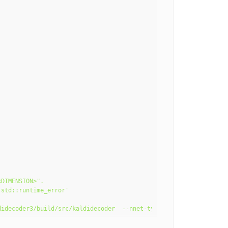
DIMENSION>".

std::runtime_error'
