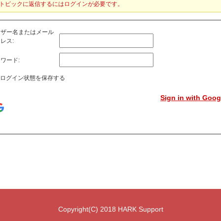
トピックに返信するにはログインが必要です。
ーザー名またはメール
レス:
ワード:
ログイン状態を保存する
Sign in with Goog
Copyright(C) 2018 HARK Support