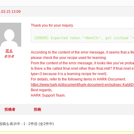
.03.15 13:09
Thank you for your inquiry.
匿名
According to the content of the error message, it seems that a fil
参加者
please check the your recipe used for learning.
From the content of the error message, it looks like you’ve prob
Is there a file called final.nnet other than final.mdl? If final.nne
type=3 because it is a learning recipe for nnet1.
For details, refer to the following items in HARK-Document.
https://www.hark.jp/document/hark-document-en/subsec-KaldiD
Best regards,
HARK Support Team.
投稿者
投稿
稿を表示中 - 1 - 2件目 (全2件中)