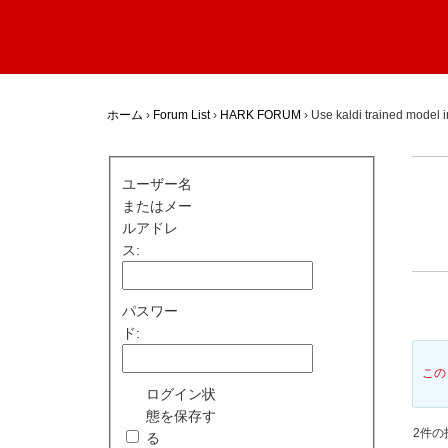
ホーム
›
Forum List
›
HARK FORUM
›
Use kaldi trained model
ユーザー名
またはメー
ルアドレ
ス:
パスワー
ド:
この
ログイン状
態を保存す
2件の投
る