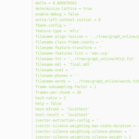
delta = 0.000976562

determinize-lattice = true

enable-debug = false

extra-left-context-initial = 0

fbank-config = ''

feature-type = 'mfcc'

filename-align-lexicon = '../tree/graph_online/p
filename-class-frame-counts = ''

filename-feature-transform = ''

filename-features-list = 'wav.scp'

filename-fst = '../tree/graph_online/HCLG.fst'

filename-mdl = 'final.mdl'

filename-nnet = ''

filename-phones = ''

filename-words = '../tree/graph_online/words.txt
frame-subsampling-factor = 1

frames-per-chunk = 20

hash-ratio = 2

help = false

host-mfcnet = 'localhost'

host-result = 'localhost'

ivector-extraction-config = ''

ivector-silence-weighting.max-state-duration = -
ivector-silence-weighting.silence-phones = ''

ivector-silence-weighting.silence-weight = 1
