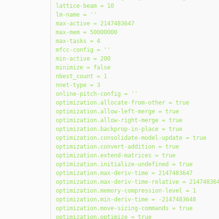
lattice-beam = 10

lm-name = ''

max-active = 2147483647

max-mem = 50000000

max-tasks = 4

mfcc-config = ''

min-active = 200

minimize = false

nbest_count = 1

nnet-type = 3

online-pitch-config = ''

optimization.allocate-from-other = true

optimization.allow-left-merge = true

optimization.allow-right-merge = true

optimization.backprop-in-place = true

optimization.consolidate-model-update = true

optimization.convert-addition = true

optimization.extend-matrices = true

optimization.initialize-undefined = true

optimization.max-deriv-time = 2147483647

optimization.max-deriv-time-relative = 214748364
optimization.memory-compression-level = 1

optimization.min-deriv-time = -2147483648

optimization.move-sizing-commands = true

optimization.optimize = true
