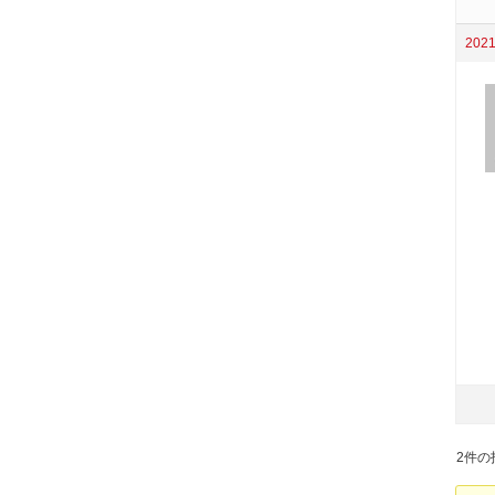
2021
2件の投