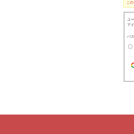
この
ユ
アド
パス