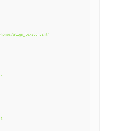
hones/align_lexicon.int'

'

1
