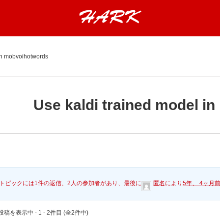
 in mobvoihotwords
Use kaldi trained model i
トピックには1件の返信、2人の参加者があり、最後に
匿名
により
5年、 4ヶ月
稿を表示中 - 1 - 2件目 (全2件中)