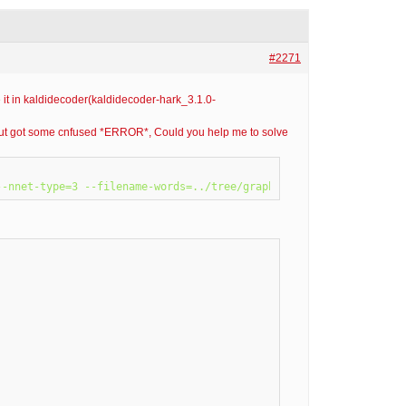
#2271
 it in kaldidecoder(kaldidecoder-hark_3.1.0-
, but got some cnfused *ERROR*, Could you help me to solve