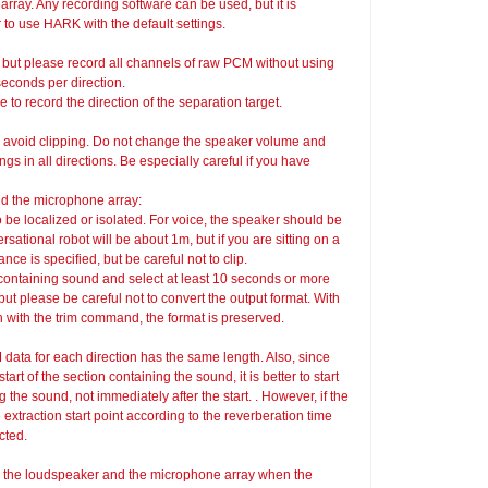
array. Any recording software can be used, but it is
to use HARK with the default settings.
 but please record all channels of raw PCM without using
seconds per direction.
e to record the direction of the separation target.
o avoid clipping. Do not change the speaker volume and
s in all directions. Be especially careful if you have
d the microphone array:
o be localized or isolated. For voice, the speaker should be
ational robot will be about 1m, but if you are sitting on a
ce is specified, but be careful not to clip.
on containing sound and select at least 10 seconds or more
but please be careful not to convert the output format. With
th with the trim command, the format is preserved.
 data for each direction has the same length. Also, since
art of the section containing the sound, it is better to start
g the sound, not immediately after the start. . However, if the
e extraction start point according to the reverberation time
cted.
en the loudspeaker and the microphone array when the