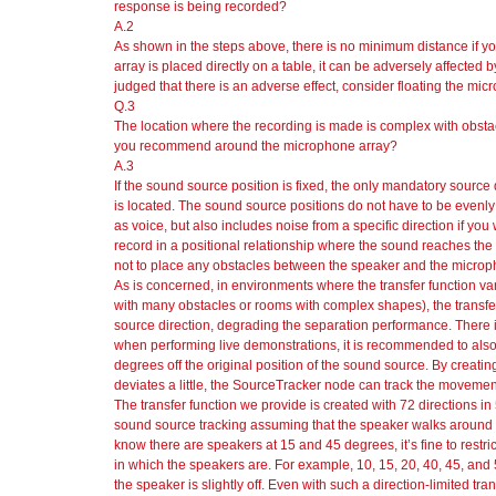
response is being recorded?
A.2
As shown in the steps above, there is no minimum distance if yo
array is placed directly on a table, it can be adversely affected by t
judged that there is an adverse effect, consider floating the micr
Q.3
The location where the recording is made is complex with obsta
you recommend around the microphone array?
A.3
If the sound source position is fixed, the only mandatory source 
is located. The sound source positions do not have to be evenly
as voice, but also includes noise from a specific direction if you 
record in a positional relationship where the sound reaches the
not to place any obstacles between the speaker and the micropho
As is concerned, in environments where the transfer function var
with many obstacles or rooms with complex shapes), the transf
source direction, degrading the separation performance. There i
when performing live demonstrations, it is recommended to also cr
degrees off the original position of the sound source. By creating
deviates a little, the SourceTracker node can track the moveme
The transfer function we provide is created with 72 directions i
sound source tracking assuming that the speaker walks around 
know there are speakers at 15 and 45 degrees, it’s fine to restrict 
in which the speakers are. For example, 10, 15, 20, 40, 45, an
the speaker is slightly off. Even with such a direction-limited tran