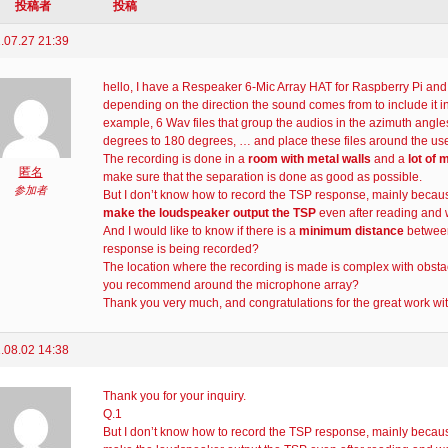
投稿者
投稿
.07.27 21:39
hello, I have a Respeaker 6-Mic Array HAT for Raspberry Pi an
depending on the direction the sound comes from to include it in a
example, 6 Wav files that group the audios in the azimuth angle
degrees to 180 degrees, … and place these files around the user
The recording is done in a
room with metal walls
and a
lot of 
匿名
make sure that the separation is done as good as possible.
参加者
But I don’t know how to record the TSP response, mainly becau
make the loudspeaker output the TSP
even after reading and w
And I would like to know if there is a
minimum distance
between
response is being recorded?
The location where the recording is made is complex with obsta
you recommend around the microphone array?
Thank you very much, and congratulations for the great work w
.08.02 14:38
Thank you for your inquiry.
Q.1
But I don’t know how to record the TSP response, mainly becaus