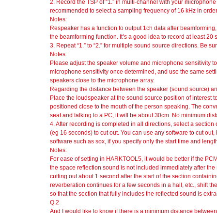
2. Record the TSP of “1.” in multi-channel with your microphone 
recommended to select a sampling frequency of 16 kHz in order 
Notes:
Respeaker has a function to output 1ch data after beamforming,
the beamforming function. It’s a good idea to record at least 20 
3. Repeat “1.” to “2.” for multiple sound source directions. Be sur
Notes:
Please adjust the speaker volume and microphone sensitivity t
microphone sensitivity once determined, and use the same setting
speakers close to the microphone array.
Regarding the distance between the speaker (sound source) an
Place the loudspeaker at the sound source position of interest t
positioned close to the mouth of the person speaking. The convers
seat and talking to a PC, it will be about 30cm. No minimum distan
4. After recording is completed in all directions, select a secti
(eg 16 seconds) to cut out. You can use any software to cut out, 
software such as sox, if you specify only the start time and leng
Notes:
For ease of setting in HARKTOOL5, it would be better if the PCM
the space reflection sound is not included immediately after the st
cutting out about 1 second after the start of the section containin
reverberation continues for a few seconds in a hall, etc., shift th
so that the section that fully includes the reflected sound is extra
Q.2
And I would like to know if there is a minimum distance betwe