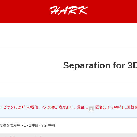
Separation for 3
トピックには1件の返信、2人の参加者があり、最後に
匿名
により
4年前
に更新
稿を表示中 - 1 - 2件目 (全2件中)