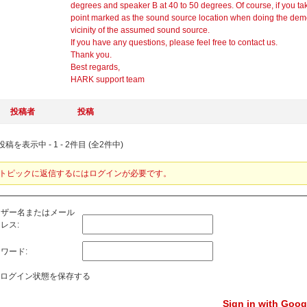
degrees and speaker B at 40 to 50 degrees. Of course, if you take
point marked as the sound source location when doing the demo
vicinity of the assumed sound source.
If you have any questions, please feel free to contact us.
Thank you.
Best regards,
HARK support team
投稿者
投稿
稿を表示中 - 1 - 2件目 (全2件中)
トピックに返信するにはログインが必要です。
ーザー名またはメール
レス:
ワード:
ログイン状態を保存する
Sign in with Goog