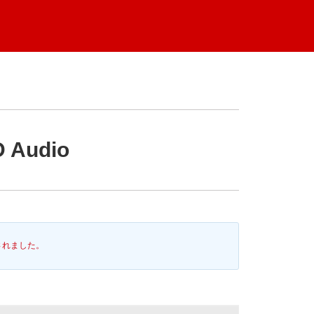
D Audio
されました。