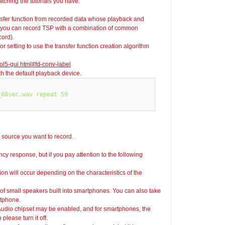
ching the tutorials you have.
fer function from recorded data whose playback and
s, you can record TSP with a combination of common
cord).
r setting to use the transfer function creation algorithm
ol5-gui.html#fd-conv-label
 the default playback device.
60sec.wav repeat 59

d source you want to record.
ncy response, but if you pay attention to the following
ion will occur depending on the characteristics of the
 of small speakers built into smartphones. You can also take
rtphone.
 Audio chipset may be enabled, and for smartphones, the
lease turn it off.