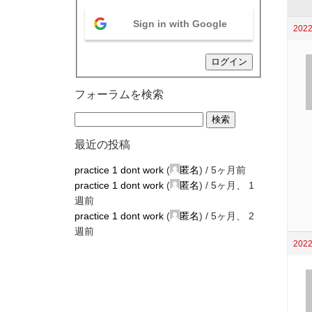
Sign in with Google
2022
ログイン
フォーラムを検索
最近の投稿
practice 1 dont work
(
匿名
) /
5ヶ月前
practice 1 dont work
(
匿名
) /
5ヶ月、 1
週前
practice 1 dont work
(
匿名
) /
5ヶ月、 2
週前
2022