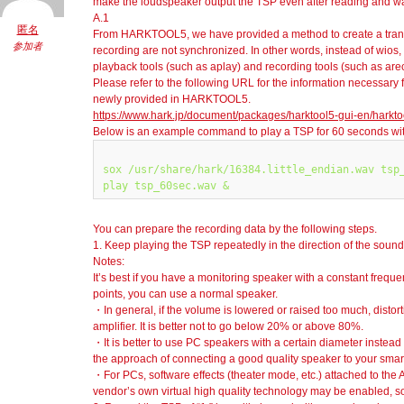
make the loudspeaker output the TSP even after reading and wat
A.1
匿名
From HARKTOOL5, we have provided a method to create a trans
参加者
recording are not synchronized. In other words, instead of wio
playback tools (such as aplay) and recording tools (such as are
Please refer to the following URL for the information necessary fo
newly provided in HARKTOOL5.
https://www.hark.jp/document/packages/harktool5-gui-en/harkto
Below is an example command to play a TSP for 60 seconds with
sox /usr/share/hark/16384.little_endian.wav tsp_
You can prepare the recording data by the following steps.
1. Keep playing the TSP repeatedly in the direction of the soun
Notes:
It’s best if you have a monitoring speaker with a constant freque
points, you can use a normal speaker.
・In general, if the volume is lowered or raised too much, distort
amplifier. It is better not to go below 20% or above 80%.
・It is better to use PC speakers with a certain diameter instead
the approach of connecting a good quality speaker to your sma
・For PCs, software effects (theater mode, etc.) attached to the
vendor’s own virtual high quality technology may be enabled, so p