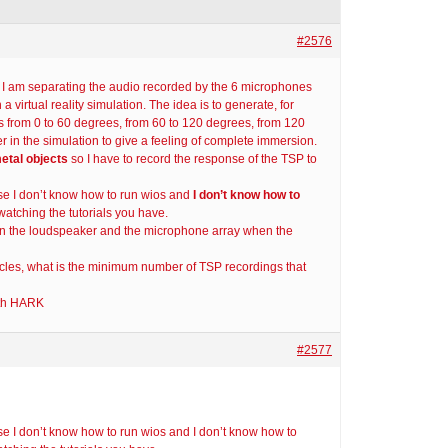
#2576
d I am separating the audio recorded by the 6 microphones
 virtual reality simulation. The idea is to generate, for
s from 0 to 60 degrees, from 60 to 120 degrees, from 120
 in the simulation to give a feeling of complete immersion.
metal objects
so I have to record the response of the TSP to
se I don’t know how to run wios and
I don’t know how to
atching the tutorials you have.
 the loudspeaker and the microphone array when the
cles, what is the minimum number of TSP recordings that
ith HARK
#2577
e I don’t know how to run wios and I don’t know how to