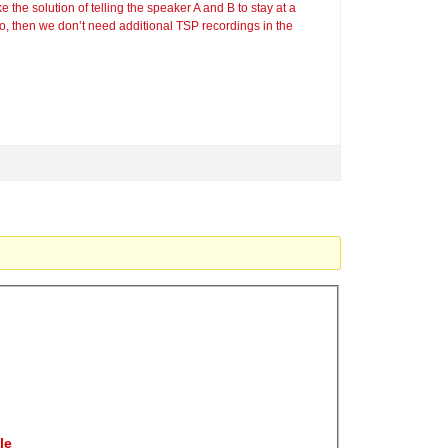
 the solution of telling the speaker A and B to stay at a
, then we don’t need additional TSP recordings in the
le