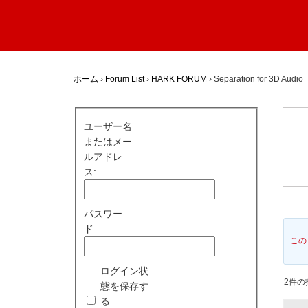
ホーム
›
Forum List
›
HARK FORUM
›
Separation for 3D Audio
ユーザー名
またはメー
ルアドレ
ス:
パスワー
ド:
この
ログイン状
2件の投
態を保存す
る