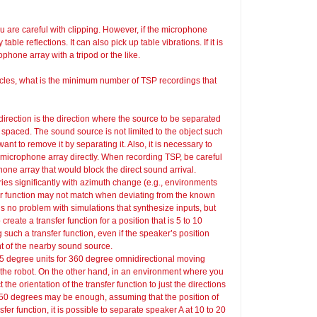
u are careful with clipping. However, if the microphone
able reflections. It can also pick up table vibrations. If it is
ophone array with a tripod or the like.
cles, what is the minimum number of TSP recordings that
direction is the direction where the source to be separated
 spaced. The sound source is not limited to the object such
want to remove it by separating it. Also, it is necessary to
 microphone array directly. When recording TSP, be careful
ne array that would block the direct sound arrival.
ies significantly with azimuth change (e.g., environments
er function may not match when deviating from the known
s no problem with simulations that synthesize inputs, but
eate a transfer function for a position that is 5 to 10
 such a transfer function, even if the speaker’s position
nt of the nearby sound source.
n 5 degree units for 360 degree omnidirectional moving
the robot. On the other hand, in an environment where you
the orientation of the transfer function to just the directions
d 50 degrees may be enough, assuming that the position of
sfer function, it is possible to separate speaker A at 10 to 20