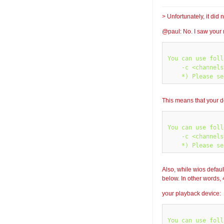
> Unfortunately, it di
@paul: No. I saw your 
You can use foll
    -c <channels
This means that your d
You can use foll
    -c <channels
Also, while wios defaul
below. In other words, 
your playback device:
You can use foll