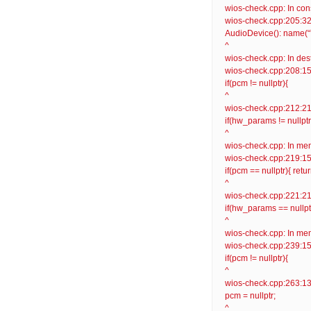
wios-check.cpp: In con
wios-check.cpp:205:32: 
AudioDevice(): name(“”
^
wios-check.cpp: In des
wios-check.cpp:208:15: 
if(pcm != nullptr){
^
wios-check.cpp:212:21: 
if(hw_params != nullptr
^
wios-check.cpp: In mem
wios-check.cpp:219:15: 
if(pcm == nullptr){ retur
^
wios-check.cpp:221:21: 
if(hw_params == nullptr)
^
wios-check.cpp: In memb
wios-check.cpp:239:15: 
if(pcm != nullptr){
^
wios-check.cpp:263:13: 
pcm = nullptr;
^