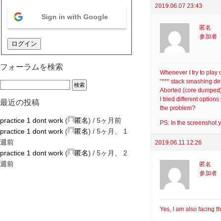
2019.06.07 23:43
Sign in with Google
匿名
参加者
ログイン
フォーラムを検索
Whenever I try to play
“*** stack smashing d
Aborted (core dumped
I tried different opti
最近の投稿
the problem?
practice 1 dont work
(
匿名
) /
5ヶ月前
PS: In the screenshot y
practice 1 dont work
(
匿名
) /
5ヶ月、 1
週前
2019.06.11 12:26
practice 1 dont work
(
匿名
) /
5ヶ月、 2
週前
匿名
参加者
Yes, I am also facing t