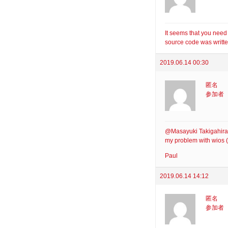
It seems that you need
source code was writte
2019.06.14 00:30
匿名
参加者
@Masayuki Takigahira: 
my problem with wios (
Paul
2019.06.14 14:12
匿名
参加者