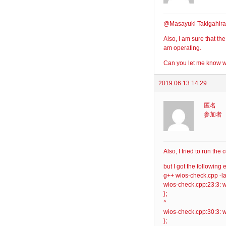
@Masayuki Takigahira:
Also, I am sure that th
am operating.
Can you let me know wh
2019.06.13 14:29
匿名
参加者
Also, I tried to run t
but I got the following e
g++ wios-check.cpp -l
wios-check.cpp:23:3: w
};
^
wios-check.cpp:30:3: w
};