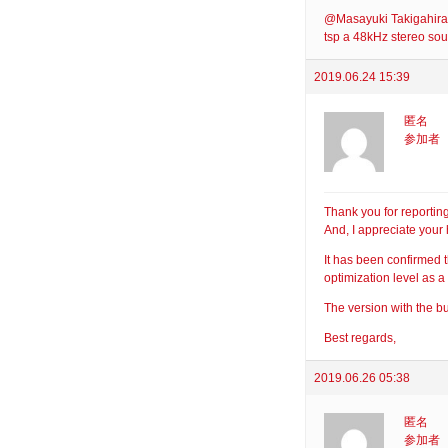
@Masayuki Takigahira: 
tsp a 48kHz stereo sou
2019.06.24 15:39
匿名
参加者
Thank you for reporting 
And, I appreciate your 
It has been confirmed t
optimization level as a
The version with the bu
Best regards,
2019.06.26 05:38
匿名
参加者