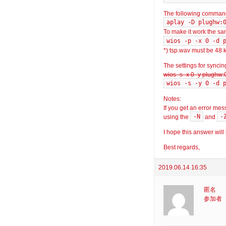
The following command
aplay -D plughw:
To make it work the s
wios -p -x 0 -d 
*) tsp.wav must be 48 k
The settings for synci
wios -s -x 0 -y plughw:
wios -s -y 0 -d 
Notes:
If you get an error mes
-N
-
using the
and
I hope this answer will
Best regards,
2019.06.14 16:35
匿名
参加者