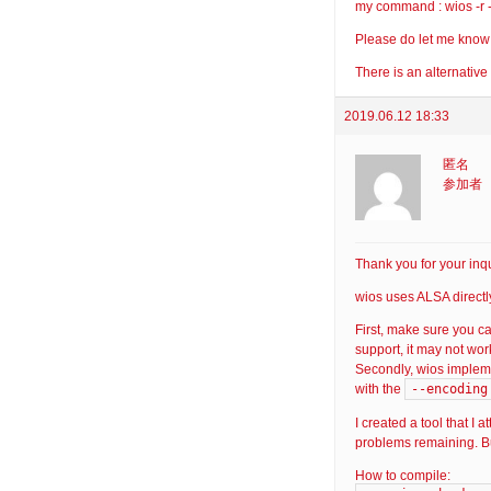
my command : wios -r -x
Please do let me know o
There is an alternative
2019.06.12 18:33
匿名
参加者
Thank you for your inqu
wios uses ALSA directl
First, make sure you 
support, it may not wor
Secondly, wios implem
--encoding
with the
I created a tool that I
problems remaining. But
How to compile: