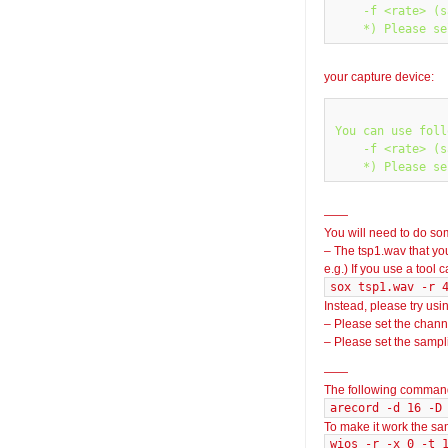
    -f <rate> (s
your capture device:
You can use foll
    -f <rate> (s
——
You will need to do so
– The tsp1.wav that yo
e.g.) If you use a tool 
sox tsp1.wav -r 
Instead, please try usi
– Please set the chann
– Please set the sampli
——
The following command
arecord -d 16 -D
To make it work the s
wios -r -x 0 -t 