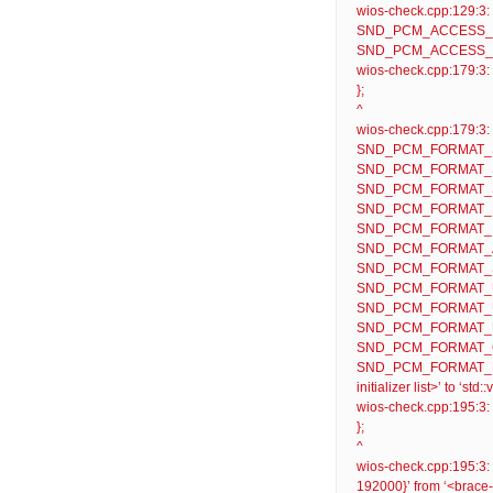
wios-check.cpp:129:
SND_PCM_ACCESS_
SND_PCM_ACCESS_RW_NO
wios-check.cpp:179:3: w
};
^
wios-check.cpp:179
SND_PCM_FORMAT_S
SND_PCM_FORMAT_S
SND_PCM_FORMAT_S
SND_PCM_FORMAT_F
SND_PCM_FORMAT_I
SND_PCM_FORMAT_
SND_PCM_FORMAT_S
SND_PCM_FORMAT_U
SND_PCM_FORMAT_U
SND_PCM_FORMAT_U
SND_PCM_FORMAT_G
SND_PCM_FORMAT_DS
initializer list>’ to ‘s
wios-check.cpp:195:3: w
};
^
wios-check.cpp:195:3:
192000}’ from ‘<brace-en