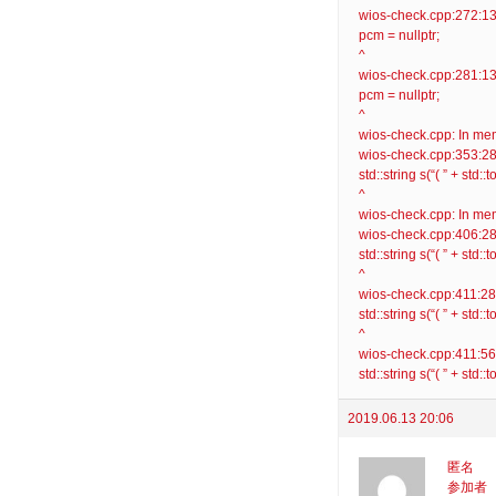
wios-check.cpp:272:13: 
pcm = nullptr;
^
wios-check.cpp:281:13: 
pcm = nullptr;
^
wios-check.cpp: In mem
wios-check.cpp:353:28: 
std::string s(“( ” + std::t
^
wios-check.cpp: In mem
wios-check.cpp:406:28: 
std::string s(“( ” + std::t
^
wios-check.cpp:411:28: 
std::string s(“( ” + std::
^
wios-check.cpp:411:56: 
std::string s(“( ” + std::
2019.06.13 20:06
匿名
参加者