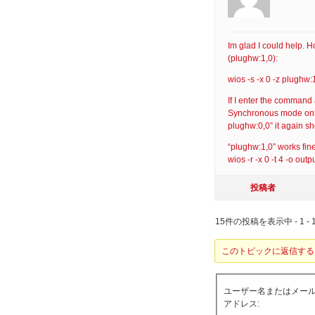
Im glad I could help.
(plughw:1,0):
wios -s -x 0 -z plughw:
If I enter the command a
Synchronous mode only w
plughw:0,0” it again 
“plughw:1,0” works fin
wios -r -x 0 -t 4 -o ou
投稿者
15件の投稿を表示中 - 1 - 
このトピックに返信する
ユーザー名またはメー
アドレス: