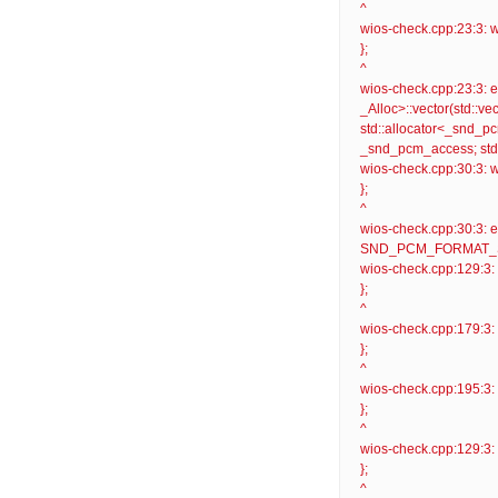
^
wios-check.cpp:23:3: wa
};
^
wios-check.cpp:23:3: er
_Alloc>::vector(std::v
std::allocator<_snd_pc
_snd_pcm_access; std:
wios-check.cpp:30:3: wa
};
^
wios-check.cpp:30:
SND_PCM_FORMAT_S32_LE
wios-check.cpp:129:3: 
};
^
wios-check.cpp:179:3: 
};
^
wios-check.cpp:195:3: 
};
^
wios-check.cpp:129:3: w
};
^