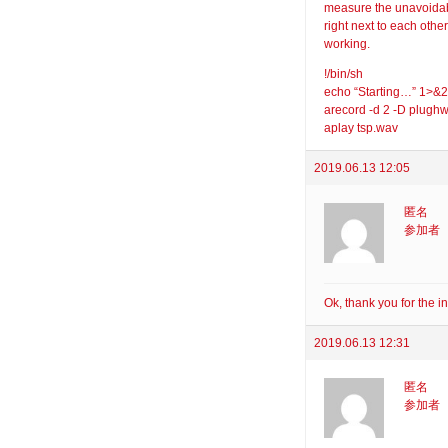
measure the unavoidab
right next to each other
working.
!/bin/sh
echo “Starting…” 1>&2
arecord -d 2 -D plugh
aplay tsp.wav
2019.06.13 12:05
匿名
参加者
Ok, thank you for the i
2019.06.13 12:31
匿名
参加者