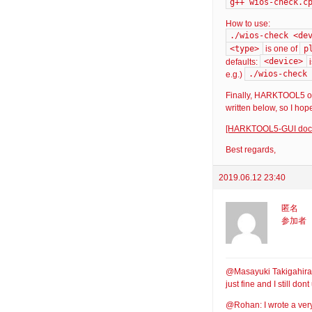
g++ wios-check.c
How to use:
./wios-check <de
<type>
p
is one of
<device>
defaults:
./wios-check 
e.g.)
Finally, HARKTOOL5 off
written below, so I hope
[HARKTOOL5-GUI docum
Best regards,
2019.06.12 23:40
匿名
参加者
@Masayuki Takigahira: T
just fine and I still d
@Rohan: I wrote a very