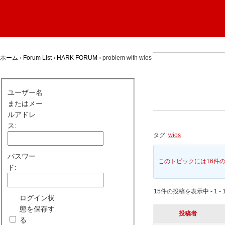
ホーム
›
Forum List
›
HARK FORUM
›
problem with wios
ユーザー名
またはメー
ルアドレ
ス:
タグ:
wios
パスワー
このトピックには16件
ド:
15件の投稿を表示中 - 1 - 
ログイン状
態を保存す
投稿者
る