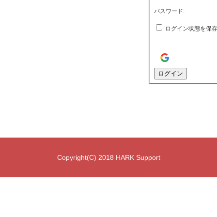
パスワード:
ログイン状態を保
ログイン
Copyright(C) 2018 HARK Support