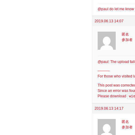
@paul do let me know 
2019.06.13 14:07
匿名
参加者
@paul: The upload fail
———-
For those who visited 
This post was correcte
Since an error was foun
wi
Please download
2019.06.13 14:17
匿名
参加者