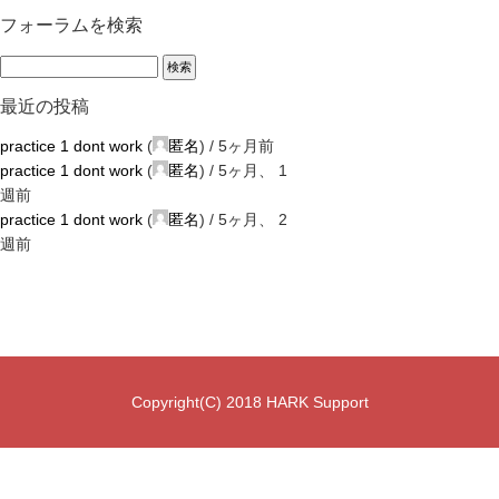
フォーラムを検索
最近の投稿
practice 1 dont work
(
匿名
) /
5ヶ月前
practice 1 dont work
(
匿名
) /
5ヶ月、 1
週前
practice 1 dont work
(
匿名
) /
5ヶ月、 2
週前
Copyright(C) 2018 HARK Support