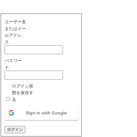
ユーザー名
またはメー
ルアドレ
ス:
パスワー
ド:
ログイン状
態を保存す
る
Sign in with Google
ログイン