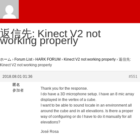
返信先: Kinect V2 not
working properly
ホーム
›
Forum List
›
HARK FORUM
›
Kinect V2 not working properly
›
返信先:
Kinect V2 not working properly
2018.08.01 01:36
#551
匿名
Thank you for the response.
参加者
I do have a 3D microphone setup. I have an 8 mic array
displayed in the vertex of a cube.
I want to be able to sound locate in an environment all
around the cube and in all elevations. Is there a proper
way of configuring or do I have to do it manually for all
elevations?
José Rosa