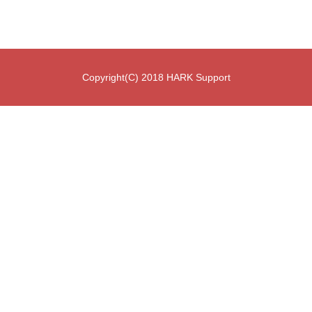
Copyright(C) 2018 HARK Support