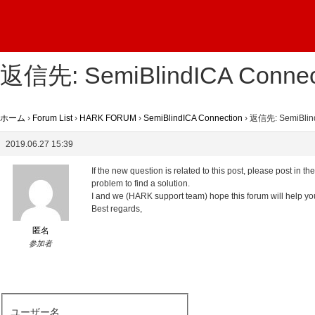
返信先: SemiBlindICA Connec
ホーム
›
Forum List
›
HARK FORUM
›
SemiBlindICA Connection
›
返信先: SemiBlind
2019.06.27 15:39
If the new question is related to this post, please post in 
problem to find a solution.
I and we (HARK support team) hope this forum will help yo
Best regards,
匿名
参加者
ユーザー名