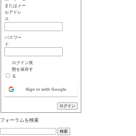
またはメー
ルアドレ
ス:
パスワー
ド:
ログイン状
態を保存す
る
Sign in with Google
ログイン
フォーラムを検索