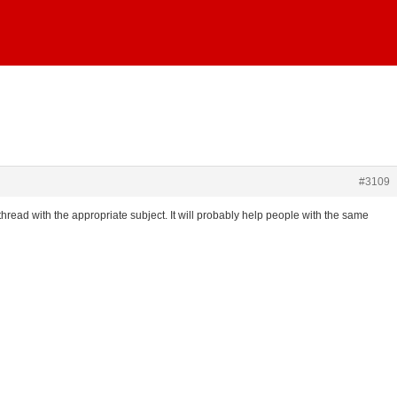
#3109
 thread with the appropriate subject. It will probably help people with the same