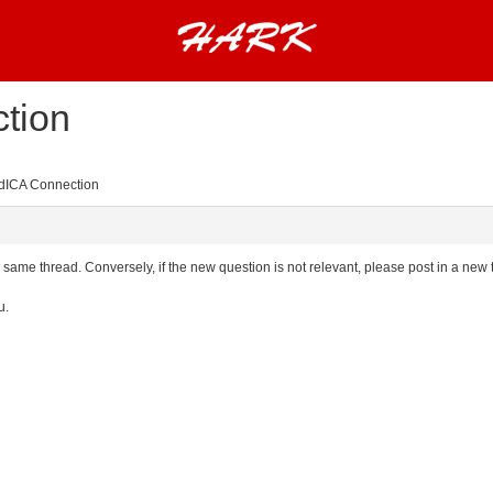
tion
ICA Connection
the same thread. Conversely, if the new question is not relevant, please post in a new
u.