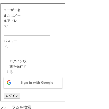
ユーザー名
またはメー
ルアドレ
ス:
パスワー
ド:
ログイン状
態を保存す
る
Sign in with Google
ログイン
フォーラムを検索