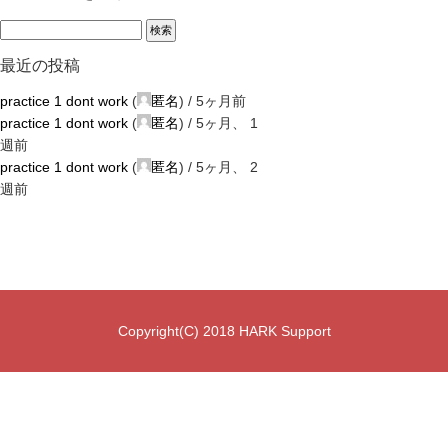
最近の投稿
practice 1 dont work
(
匿名
) /
5ヶ月前
practice 1 dont work
(
匿名
) /
5ヶ月、 1
週前
practice 1 dont work
(
匿名
) /
5ヶ月、 2
週前
Copyright(C) 2018 HARK Support