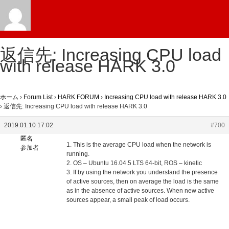
返信先: Increasing CPU load
with release HARK 3.0
ホーム
›
Forum List
›
HARK FORUM
›
Increasing CPU load with release HARK 3.0
›
返信先: Increasing CPU load with release HARK 3.0
2019.01.10 17:02
#700
匿名
1. This is the average CPU load when the network is
参加者
running.
2. OS – Ubuntu 16.04.5 LTS 64-bit, ROS – kinetic
3. If by using the network you understand the presence
of active sources, then on average the load is the same
as in the absence of active sources. When new active
sources appear, a small peak of load occurs.