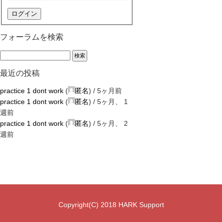
ログイン
フォーラムを検索
最近の投稿
practice 1 dont work
(
匿名
) /
5ヶ月前
practice 1 dont work
(
匿名
) /
5ヶ月、 1
週前
practice 1 dont work
(
匿名
) /
5ヶ月、 2
週前
Copyright(C) 2018 HARK Support