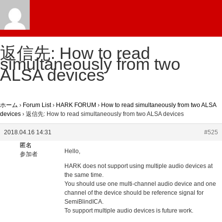
返信先: How to read
simultaneously from two
ALSA devices
ホーム
›
Forum List
›
HARK FORUM
›
How to read simultaneously from two ALSA
devices
›
返信先: How to read simultaneously from two ALSA devices
2018.04.16 14:31
#525
匿名
Hello,
参加者
HARK does not support using multiple audio devices at
the same time.
You should use one multi-channel audio device and one
channel of the device should be reference signal for
SemiBlindICA.
To support multiple audio devices is future work.