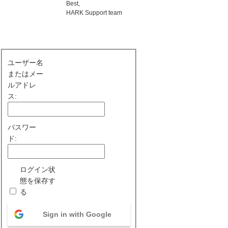
Best,
HARK Support team
ユーザー名
またはメー
ルアドレ
ス:
パスワー
ド:
ログイン状
態を保存す
る
Sign in with Google