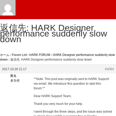
返信先: HARK Designer
performance suddenly slow
down
ホーム
›
Forum List
›
HARK FORUM
›
HARK Designer performance suddenly slow
down
›
返信先: HARK Designer performance suddenly slow down
2017.10.26 11:17
#3084
匿名
**Note: This post was originally sent to HARK Support
参加者
via email. We introduce this question to start this
forum.**
Dear HARK Support Team,
Thank you very much for your help.
I went through the three steps, and the issue was solved