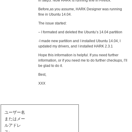
in step3. Now HARK is running fine in Firefox.
Before,as you assume, HARK Designer was running
fine in Ubuntu 14.04.
The issue started:
– I formated and deleted the Ubuntu’s 14.04 partition
-I made new partition and I installed Ubuntu 14.04, I
updated my drivers, and I installed HARK 2.3.1
Hope this information is helpful. If you need further
information, or if you need me to do further checkups, I’ll
be glad to do it.
Best,
XXX
ユーザー名
またはメー
ルアドレ
ス: