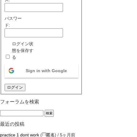
パスワー
ド:
ログイン状
態を保存す
る
Sign in with Google
ログイン
フォーラムを検索
最近の投稿
practice 1 dont work
(
匿名
) /
5ヶ月前