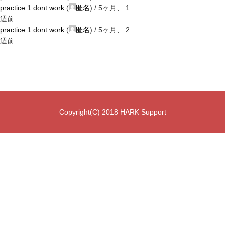
practice 1 dont work
(
匿名
) /
5ヶ月、 1
週前
practice 1 dont work
(
匿名
) /
5ヶ月、 2
週前
Copyright(C) 2018 HARK Support