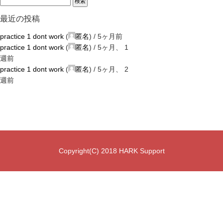
最近の投稿
practice 1 dont work
(
匿名
) /
5ヶ月前
practice 1 dont work
(
匿名
) /
5ヶ月、 1
週前
practice 1 dont work
(
匿名
) /
5ヶ月、 2
週前
Copyright(C) 2018 HARK Support