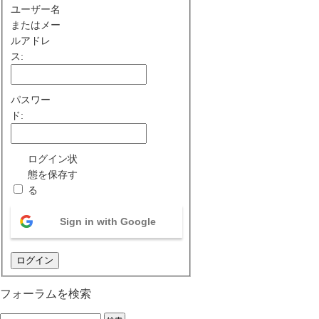
ユーザー名
またはメー
ルアドレ
ス:
パスワー
ド:
ログイン状
態を保存す
る
Sign in with Google
ログイン
フォーラムを検索