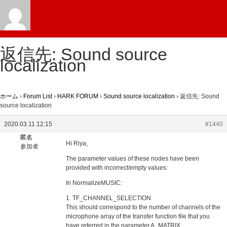
返信先: Sound source
localization
ホーム
›
Forum List
›
HARK FORUM
›
Sound source localization
›
返信先: Sound
source localization
2020.03.11 12:15
#1440
匿名
Hi Riya,
参加者
The parameter values of these nodes have been
provided with incorrect/empty values:
In NormalizeMUSIC:
1. TF_CHANNEL_SELECTION
This should correspond to the number of channels of the
microphone array of the transfer function file that you
have referred in the parameter A_MATRIX.