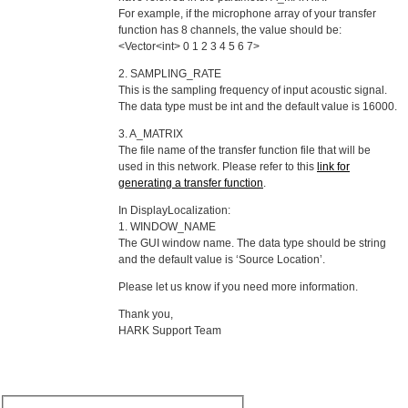
For example, if the microphone array of your transfer
function has 8 channels, the value should be:
<Vector<int> 0 1 2 3 4 5 6 7>
2. SAMPLING_RATE
This is the sampling frequency of input acoustic signal.
The data type must be int and the default value is 16000.
3. A_MATRIX
The file name of the transfer function file that will be
used in this network. Please refer to this
link for
generating a transfer function
.
In DisplayLocalization:
1. WINDOW_NAME
The GUI window name. The data type should be string
and the default value is ‘Source Location’.
Please let us know if you need more information.
Thank you,
HARK Support Team