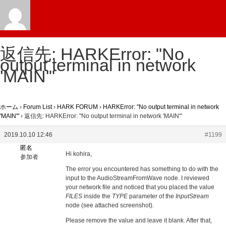
返信先: HARKError: "No
output terminal in network
'MAIN'"
ホーム
›
Forum List
›
HARK FORUM
›
HARKError: "No output terminal in network
'MAIN'"
›
返信先: HARKError: "No output terminal in network 'MAIN'"
2019.10.10 12:46
#1199
匿名
Hi kohira,
参加者
The error you encountered has something to do with the
input to the AudioStreamFromWave node. I reviewed
your network file and noticed that you placed the value
FILES
inside the
TYPE
parameter of the
InputStream
node (see attached screenshot).
Please remove the value and leave it blank. After that,