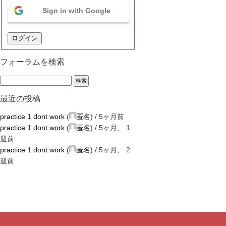
Sign in with Google
ログイン
フォーラムを検索
最近の投稿
practice 1 dont work
(
匿名
) /
5ヶ月前
practice 1 dont work
(
匿名
) /
5ヶ月、 1
週前
practice 1 dont work
(
匿名
) /
5ヶ月、 2
週前