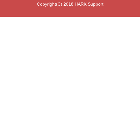
Copyright(C) 2018 HARK Support