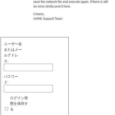
save the network file and execute again. If there is still
an error, kindly post it here.
Cheers,
HARK Support Team
ユーザー名
またはメー
ルアドレ
ス:
パスワー
ド:
ログイン状
態を保存す
る